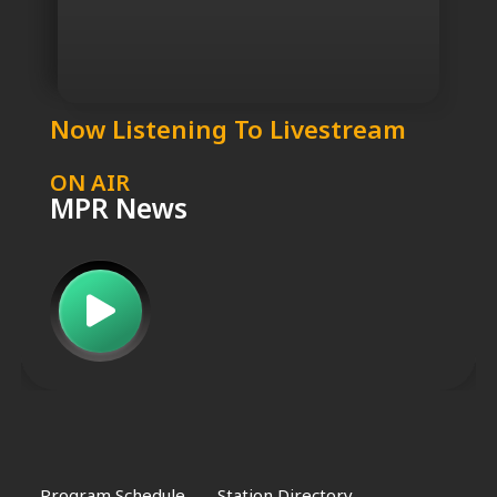
Now Listening To Livestream
ON AIR
MPR News
Program Schedule
Station Directory