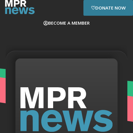
♡
DONATE NOW
BECOME A MEMBER