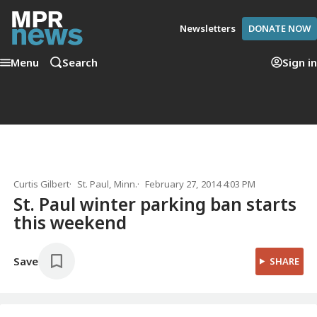
Newsletters
DONATE NOW
Menu
Search
Sign in
Curtis Gilbert
St. Paul, Minn.
February 27, 2014 4:03 PM
St. Paul winter parking ban starts
this weekend
Save
SHARE