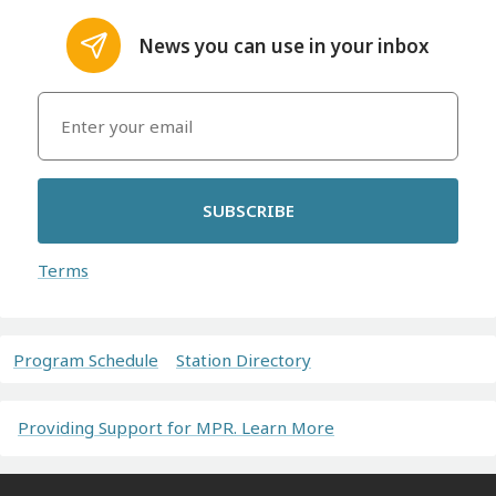
News you can use in your inbox
SUBSCRIBE
Terms
Program Schedule
Station Directory
Providing Support for MPR. Learn More