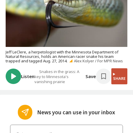
Jeff LeClere, a herpetologist with the Minnesota Department of
Natural Resources, holds an American racer snake his team
trapped and tagged Aug. 27, 2014.
Alex Kolyer / For MPR News
Snakes in the grass: A
Listen
Save
key to Minnesota's
SHARE
vanishing prairie
News you can use in your inbox