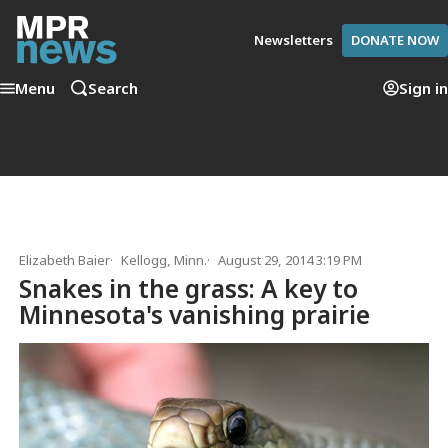
Newsletters
DONATE NOW
Menu
Search
Sign in
Elizabeth Baier
Kellogg, Minn.
August 29, 2014 3:19 PM
Snakes in the grass: A key to
Minnesota's vanishing prairie