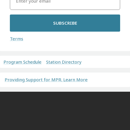
SUBSCRIBE
Terms
Program Schedule
Station Directory
Providing Support for MPR. Learn More