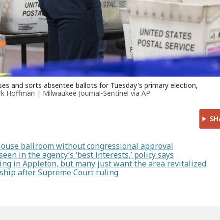
es and sorts absentee ballots for Tuesday's primary election,
k Hoffman | Milwaukee Journal-Sentinel via AP
SH
House ballroom without congressional approval
en in the agency’s ‘best interests,’ policy says
ng in Appleton, but many just want the area revitalized
enship after Supreme Court ruling