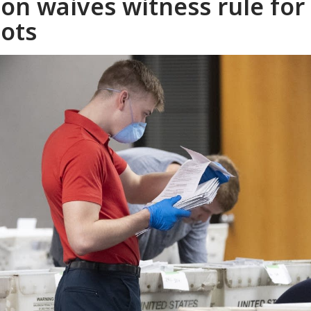
mon waives witness rule for
lots