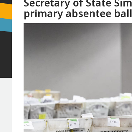
Secretary of State Si
primary absentee bal