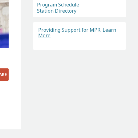
Program Schedule
Station Directory
Providing Support for MPR. Learn
More
ARE