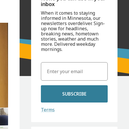
inbox
When it comes to staying
informed in Minnesota, our
newsletters overdeliver. Sign-
up now for headlines,
breaking news, hometown
stories, weather and much
more. Delivered weekday
mornings.
SUBSCRIBE
Terms