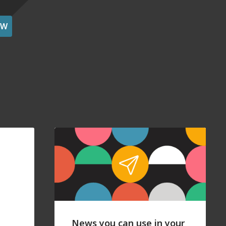
OW
News you can use in your