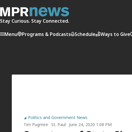
Stay Curious. Stay Connected.
Menu
Programs & Podcasts
Schedule
Ways to Give
Politics and Government News
Tim Pugmire
St. Paul
June 24, 2020 1:08 PM