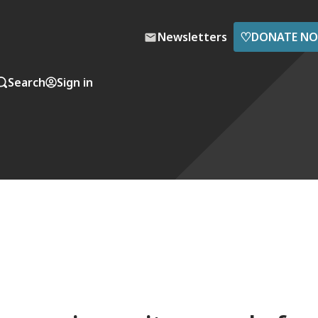
♡
Newsletters
DONATE N
Search
Sign in