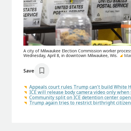
A city of Milwaukee Election Commission worker process
Wednesday, April 8, in downtown Milwaukee, Wis.
Mar
Save
Appeals court rules Trump can't build White 
ICE will release body camera video only when se
Community split on ICE detention center openi
Trump again tries to restrict birthright citiz