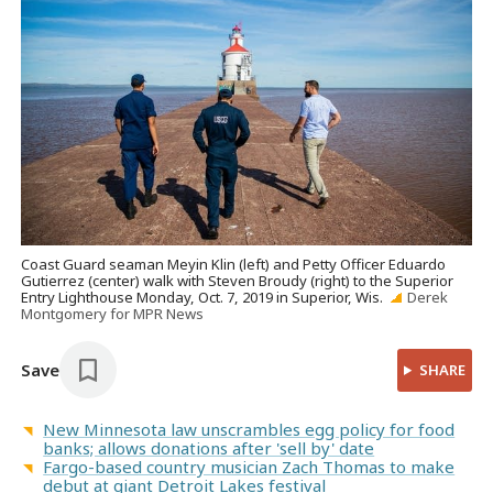
Coast Guard seaman Meyin Klin (left) and Petty Officer Eduardo
Gutierrez (center) walk with Steven Broudy (right) to the Superior
Entry Lighthouse Monday, Oct. 7, 2019 in Superior, Wis.
Derek
Montgomery for MPR News
Save
SHARE
New Minnesota law unscrambles egg policy for food
banks; allows donations after 'sell by' date
Fargo-based country musician Zach Thomas to make
debut at giant Detroit Lakes festival