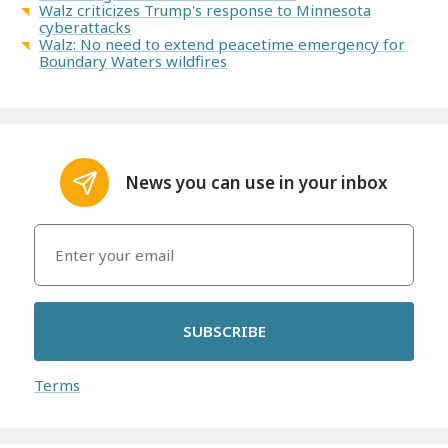
Walz criticizes Trump's response to Minnesota
cyberattacks
Walz: No need to extend peacetime emergency for
Boundary Waters wildfires
News you can use in your inbox
SUBSCRIBE
Terms