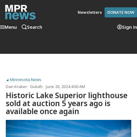
Newsletters
DONATE NOW
Menu
Search
Sign in
Minnesota News
Dan Kraker
Duluth
June 20, 2024 4:00 AM
Historic Lake Superior lighthouse
sold at auction 5 years ago is
available once again