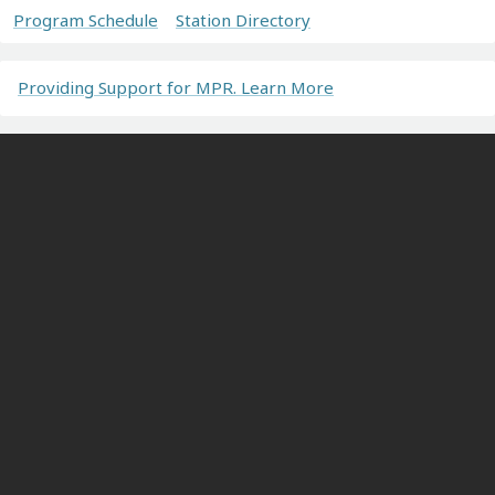
Program Schedule
Station Directory
Providing Support for MPR. Learn More