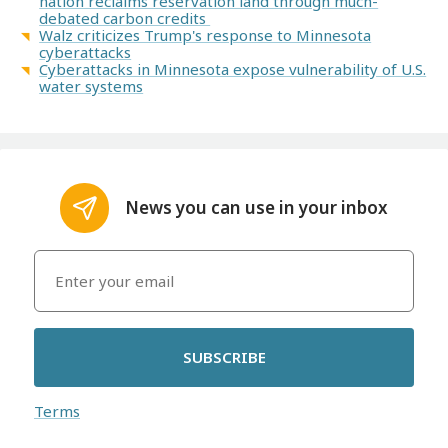
nation reclaims reservation land through much-
debated carbon credits
Walz criticizes Trump's response to Minnesota
cyberattacks
Cyberattacks in Minnesota expose vulnerability of U.S.
water systems
News you can use in your inbox
SUBSCRIBE
Terms