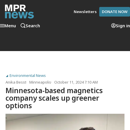
Newsletters
DONATE NOW
Menu
Search
Sign in
Environmental News
Anika Besst
Minneapolis
October 11, 2024 7:10 AM
Minnesota-based magnetics
company scales up greener
options