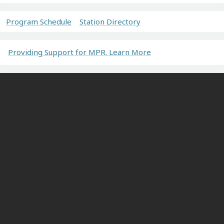
Program Schedule
Station Directory
Providing Support for MPR. Learn More