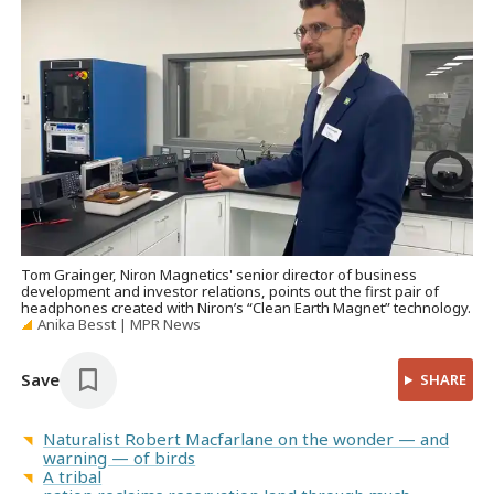
Tom Grainger, Niron Magnetics' senior director of business
development and investor relations, points out the first pair of
headphones created with Niron’s “Clean Earth Magnet” technology.
Anika Besst | MPR News
Save
SHARE
Naturalist Robert Macfarlane on the wonder — and
warning — of birds
A tribal