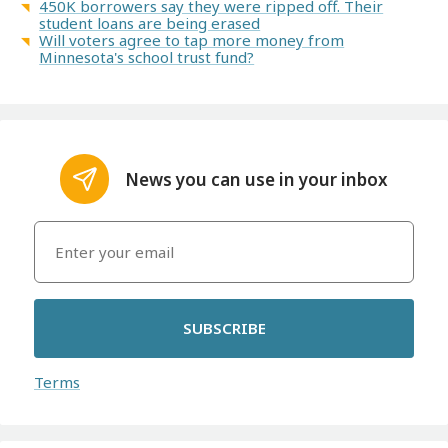
450K borrowers say they were ripped off. Their
student loans are being erased
Will voters agree to tap more money from
Minnesota's school trust fund?
News you can use in your inbox
SUBSCRIBE
Terms