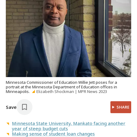
Minnesota Commissioner of Education Willie Jett poses for a
portrait at the Minnesota Department of Education offices in
Minneapolis.
Elizabeth Shockman | MPR News 2023
Save
SHARE
Minnesota State University, Mankato facing another
year of steep budget cuts
Making sense of student loan changes