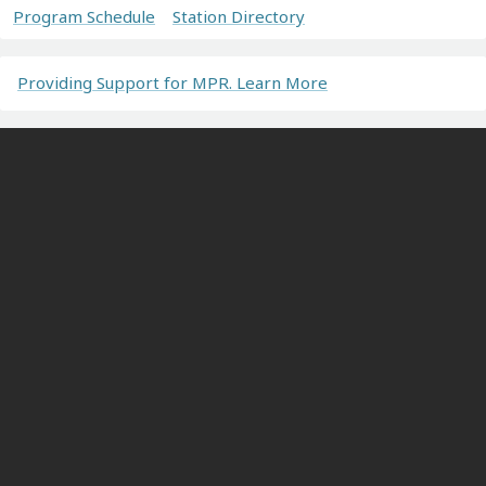
Program Schedule
Station Directory
Providing Support for MPR. Learn More