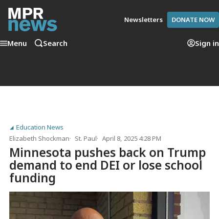
Newsletters
DONATE NOW
Menu
Search
Sign in
Education News
Elizabeth Shockman
St. Paul
April 8, 2025 4:28 PM
Minnesota pushes back on Trump
demand to end DEI or lose school
funding