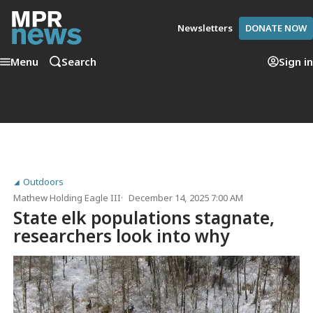
Newsletters
DONATE NOW
Menu
Search
Sign in
Outdoors
Mathew Holding Eagle III
December 14, 2025 7:00 AM
State elk populations stagnate,
researchers look into why