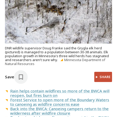
DNR wildlife supervisor Doug Franke said the Grygla elk herd
(pictured) is managed to a population between 30-38 animals. Elk
population growth in Minnesota's three wild herds has stagnated
and researchers aren't sure why.
Minnesota Department of
Natural Resources
Save
SHARE
Rain helps contain wildfires so more of the BWCA will
reopen, but fires burn on
Forest Service to open more of the Boundary Waters
to canoeing as wildfire concerns ease
Back into the BWCA: Canoeing campers return to the
wilderness after wildfire closure