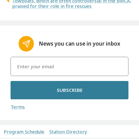
Towboats, which are often controversial in the BWCA,
praised for their role in fire rescues
News you can use in your inbox
SUBSCRIBE
Terms
Program Schedule
Station Directory