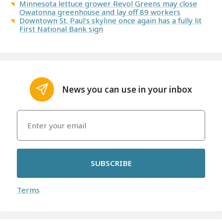
Minnesota lettuce grower Revol Greens may close
Owatonna greenhouse and lay off 89 workers
Downtown St. Paul's skyline once again has a fully lit
First National Bank sign
News you can use in your inbox
SUBSCRIBE
Terms