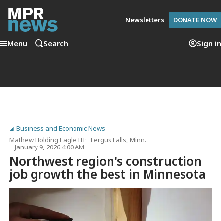
Newsletters
DONATE NOW
Menu
Search
Sign in
Business and Economic News
Mathew Holding Eagle III
Fergus Falls, Minn.
January 9, 2026 4:00 AM
Northwest region's construction
job growth the best in Minnesota