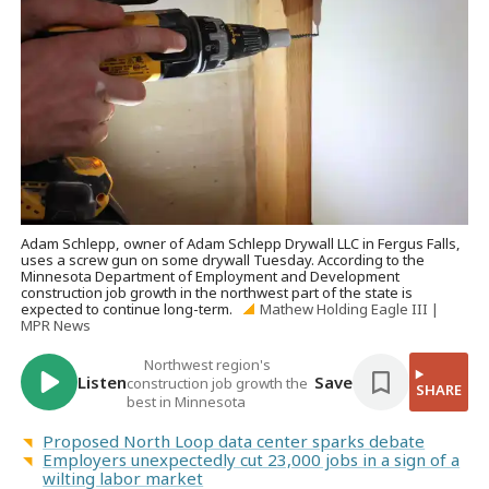
Adam Schlepp, owner of Adam Schlepp Drywall LLC in Fergus Falls,
uses a screw gun on some drywall Tuesday. According to the
Minnesota Department of Employment and Development
construction job growth in the northwest part of the state is
expected to continue long-term.
Mathew Holding Eagle III |
MPR News
Northwest region's
Listen
Save
construction job growth the
SHARE
best in Minnesota
Proposed North Loop data center sparks debate
Employers unexpectedly cut 23,000 jobs in a sign of a
wilting labor market