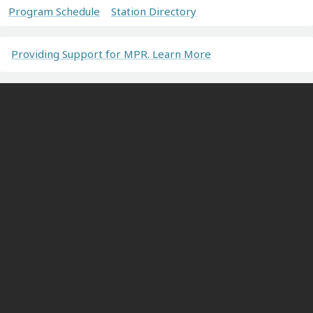
Program Schedule
Station Directory
Providing Support for MPR. Learn More