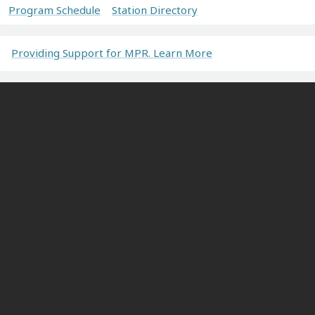
Program Schedule
Station Directory
Providing Support for MPR. Learn More