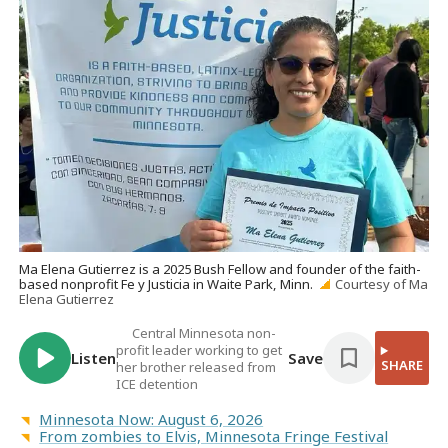
Ma Elena Gutierrez is a 2025 Bush Fellow and founder of the faith-
based nonprofit Fe y Justicia in Waite Park, Minn.
Courtesy of Ma
Elena Gutierrez
Central Minnesota non-
profit leader working to get
Listen
Save
SHARE
her brother released from
ICE detention
Minnesota Now: August 6, 2026
From zombies to Elvis, Minnesota Fringe Festival