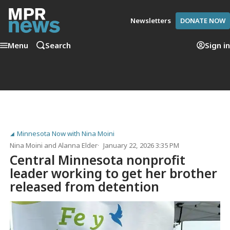
Newsletters
DONATE NOW
Menu
Search
Sign in
Minnesota Now with Nina Moini
Nina Moini
and
Alanna Elder
January 22, 2026 3:35 PM
Central Minnesota nonprofit
leader working to get her brother
released from detention