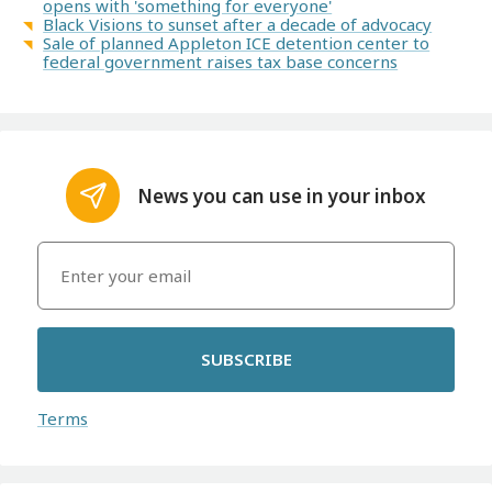
opens with 'something for everyone'
Black Visions to sunset after a decade of advocacy
Sale of planned Appleton ICE detention center to
federal government raises tax base concerns
News you can use in your inbox
SUBSCRIBE
Terms