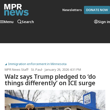
Newsletters
DONATE NOW
Menu
Search
Sign in
Immigration enforcement in Minnesota
MPR News Staff
St. Paul
January 26, 2026 4:31 PM
Walz says Trump pledged to ‘do
things differently’ on ICE surge