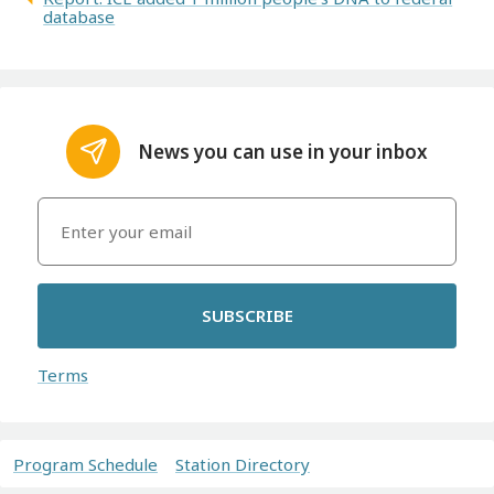
database
News you can use in your inbox
SUBSCRIBE
Terms
Program Schedule
Station Directory