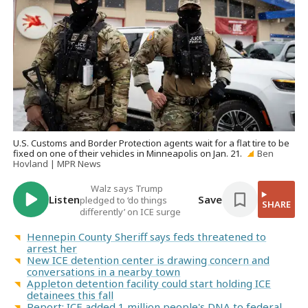
U.S. Customs and Border Protection agents wait for a flat tire to be
fixed on one of their vehicles in Minneapolis on Jan. 21.
Ben
Hovland | MPR News
Walz says Trump
Listen
Save
pledged to ‘do things
SHARE
differently’ on ICE surge
Hennepin County Sheriff says feds threatened to
arrest her
New ICE detention center is drawing concern and
conversations in a nearby town
Appleton detention facility could start holding ICE
detainees this fall
Report: ICE added 1 million people's DNA to federal