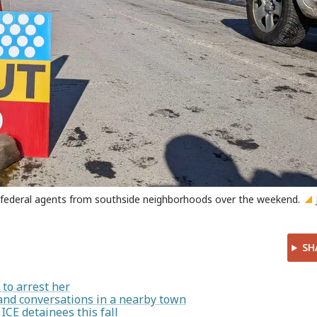
r federal agents from southside neighborhoods over the weekend.
SH
to arrest her
and conversations in a nearby town
 ICE detainees this fall