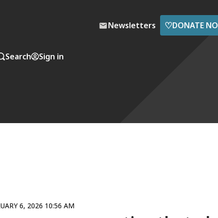
♡
Newsletters
DONATE N
Search
Sign in
UARY 6, 2026 10:56 AM