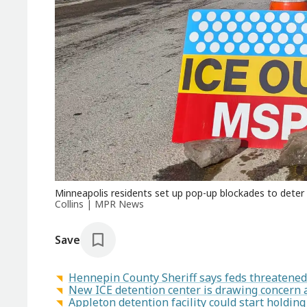
Minneapolis residents set up pop-up blockades to dete
Collins | MPR News
Save
Hennepin County Sheriff says feds threatened 
New ICE detention center is drawing concern 
Appleton detention facility could start holding