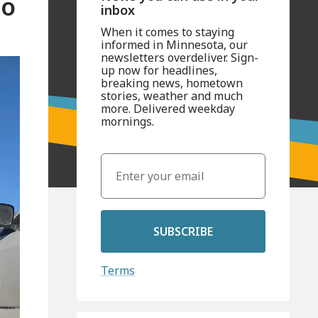
so
inbox
When it comes to staying
informed in Minnesota, our
newsletters overdeliver. Sign-
up now for headlines,
breaking news, hometown
stories, weather and much
more. Delivered weekday
mornings.
SUBSCRIBE
Terms