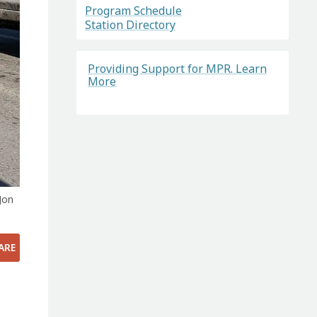
Program Schedule
Station Directory
Providing Support for MPR. Learn
More
Jon
ARE