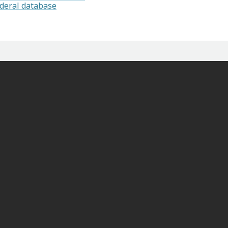
ederal database