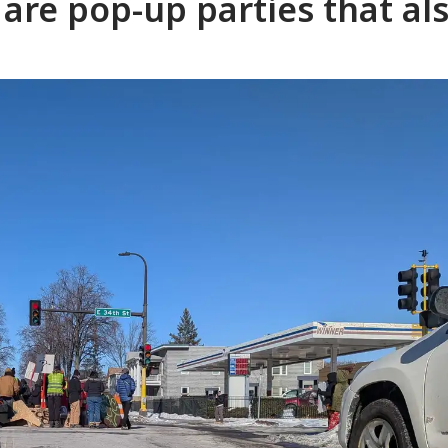
are pop-up parties that al