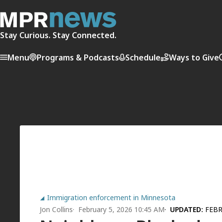
Stay Curious. Stay Connected.
Menu
Programs & Podcasts
Schedule
Ways to Give
Immigration enforcement in Minnesota
Jon Collins
February 5, 2026 10:45 AM
UPDATED:
FEBR