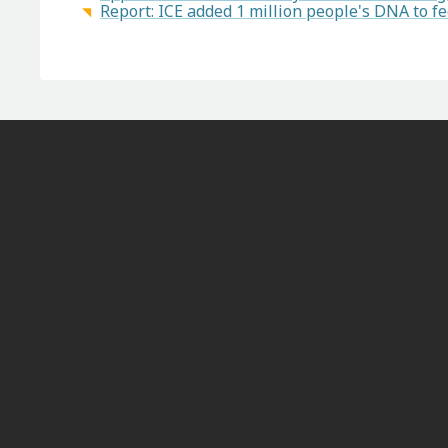
Report: ICE added 1 million people's DNA to f