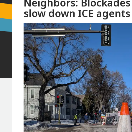
Neighbors: Blockades 
slow down ICE agents