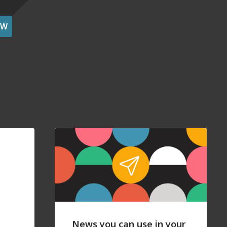
OW
News you can use in your