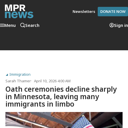
Newsletters
DONATE NOW
Menu
Search
Sign in
Immigration
Sarah Thamer
April 10, 2026 4:00 AM
Oath ceremonies decline sharply
in Minnesota, leaving many
immigrants in limbo