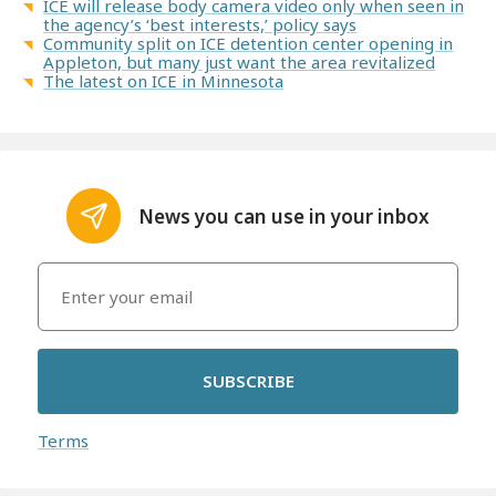
ICE will release body camera video only when seen in
the agency’s ‘best interests,’ policy says
Community split on ICE detention center opening in
Appleton, but many just want the area revitalized
The latest on ICE in Minnesota
News you can use in your inbox
SUBSCRIBE
Terms