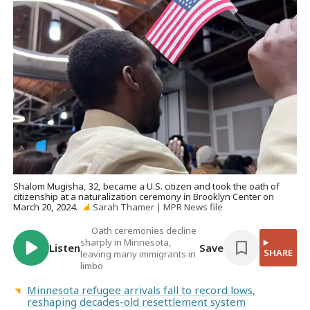
Shalom Mugisha, 32, became a U.S. citizen and took the oath of
citizenship at a naturalization ceremony in Brooklyn Center on
March 20, 2024.
Sarah Thamer | MPR News file
Oath ceremonies decline
sharply in Minnesota,
Listen
Save
SHARE
leaving many immigrants in
limbo
Minnesota refugee arrivals fall to record lows,
reshaping decades-old resettlement system