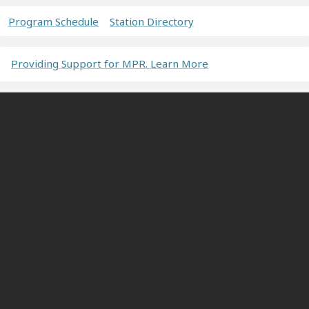
Program Schedule
Station Directory
Providing Support for MPR. Learn More