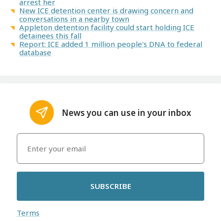
arrest her
New ICE detention center is drawing concern and
conversations in a nearby town
Appleton detention facility could start holding ICE
detainees this fall
Report: ICE added 1 million people's DNA to federal
database
News you can use in your inbox
SUBSCRIBE
Terms