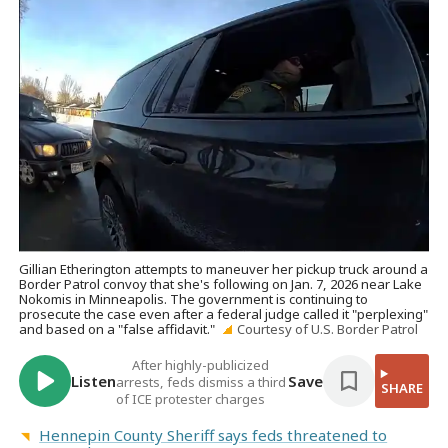
Gillian Etherington attempts to maneuver her pickup truck around a
Border Patrol convoy that she's following on Jan. 7, 2026 near Lake
Nokomis in Minneapolis. The government is continuing to
prosecute the case even after a federal judge called it "perplexing"
and based on a "false affidavit."
Courtesy of U.S. Border Patrol
After highly-publicized
Listen
Save
arrests, feds dismiss a third
SHARE
of ICE protester charges
Hennepin County Sheriff says feds threatened to