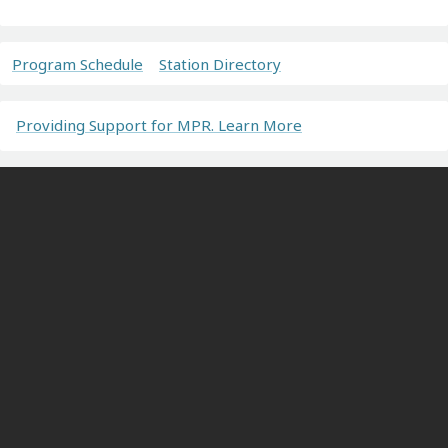
Program Schedule
Station Directory
Providing Support for MPR. Learn More