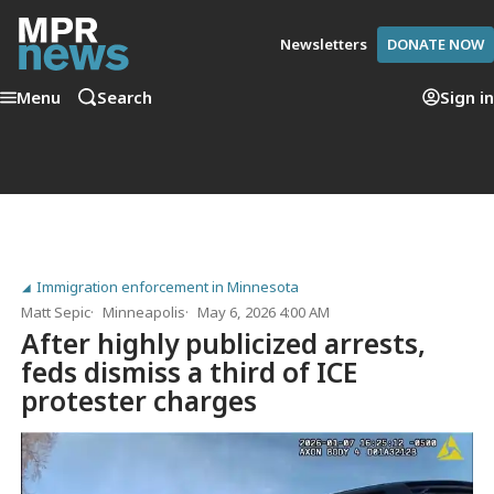
Newsletters
DONATE NOW
Menu
Search
Sign in
Immigration enforcement in Minnesota
Matt Sepic
Minneapolis
May 6, 2026 4:00 AM
After highly publicized arrests,
feds dismiss a third of ICE
protester charges