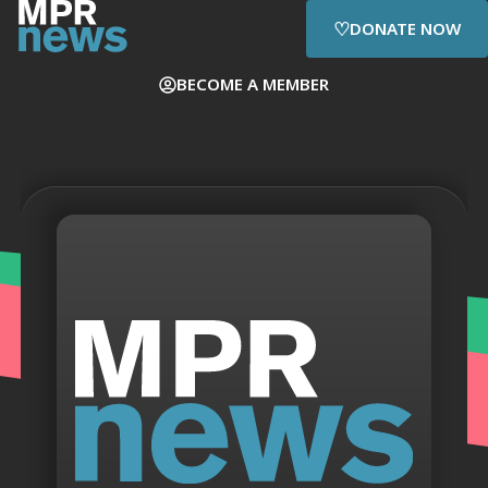
♡
DONATE NOW
BECOME A MEMBER