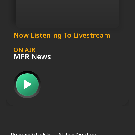
Now Listening To Livestream
ON AIR
MPR News
Program Schedule
Station Directory