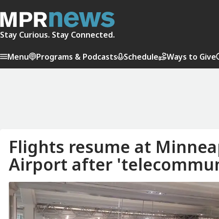
Stay Curious. Stay Connected.
Menu
Programs & Podcasts
Schedule
Ways to Give
Flights resume at Minneap
Airport after 'telecommun