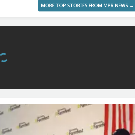
MORE TOP STORIES FROM MPR NEWS →