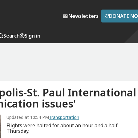
♡
Newsletters
DONATE N
Search
Sign in
olis-St. Paul International
ication issues'
Updated at 10:54 PM
Transportation
Flights were halted for about an hour and a half
Thursday.