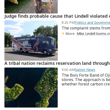
Judge finds probable cause that Lindell violated
8:20 PM
Politics and Govern
The complaint stems from M
More
Mike Lindell looms o
A tribal nation reclaims reservation land throu
9:00 AM
Native News
The Bois Forte Band of Oji
stores. The approach is b
whether forest carbon cre