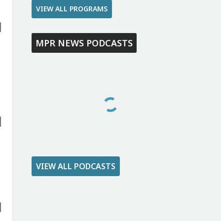
VIEW ALL PROGRAMS
MPR NEWS PODCASTS
VIEW ALL PODCASTS