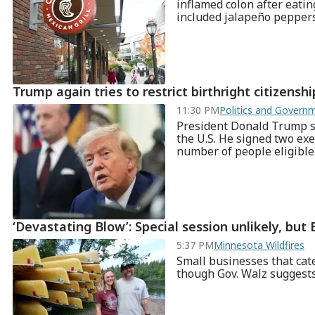
inflamed colon after eatin
included jalapeño pepper
Trump again tries to restrict birthright citizensh
11:30 PM
Politics and Gover
President Donald Trump say
the U.S. He signed two exe
number of people eligible f
‘Devastating Blow’: Special session unlikely, but B
5:37 PM
Minnesota Wildfires
Small businesses that cate
though Gov. Walz suggests 