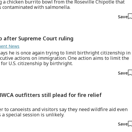
g a chicken burrito bowl from the Roseville Chipotle that
s contaminated with salmonella.
Save
ip after Supreme Court ruling
nment News
s he is once again trying to limit birthright citizenship in
cutive actions on immigration. One action aims to limit the
or U.S. citizenship by birthright.
Save
WCA outfitters still plead for fire relief
r to canoeists and visitors say they need wildfire aid even
a special session is unlikely.
Save