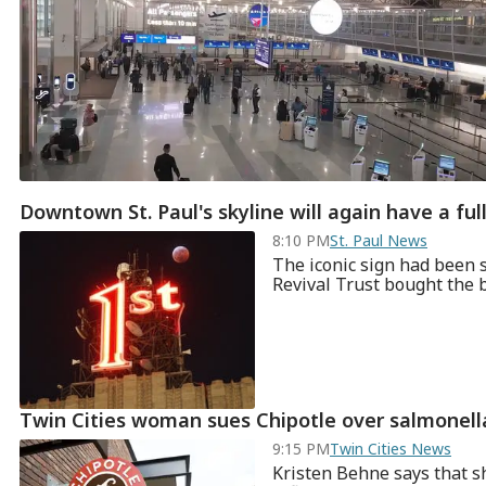
Downtown St. Paul's skyline will again have a full
8:10 PM
St. Paul News
The iconic sign had been 
Revival Trust bought the bu
Twin Cities woman sues Chipotle over salmonell
9:15 PM
Twin Cities News
Kristen Behne says that s