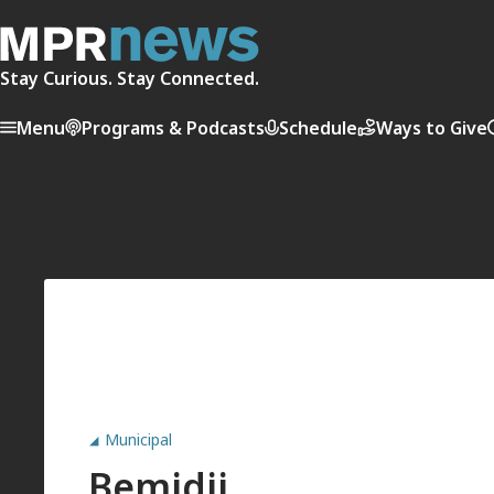
Stay Curious. Stay Connected.
Menu
Programs & Podcasts
Schedule
Ways to Give
Municipal
Bemidji