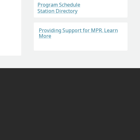
Program Schedule
Station Directory
Providing Support for MPR. Learn
More