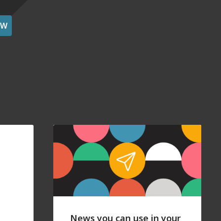
OW
News you can use in your