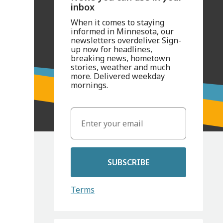
inbox
When it comes to staying
informed in Minnesota, our
newsletters overdeliver. Sign-
up now for headlines,
breaking news, hometown
stories, weather and much
more. Delivered weekday
mornings.
SUBSCRIBE
Terms