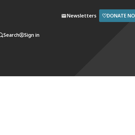
♡
Newsletters
DONATE N
Search
Sign in