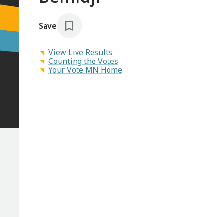
Save
View Live Results
Counting the Votes
Your Vote MN Home