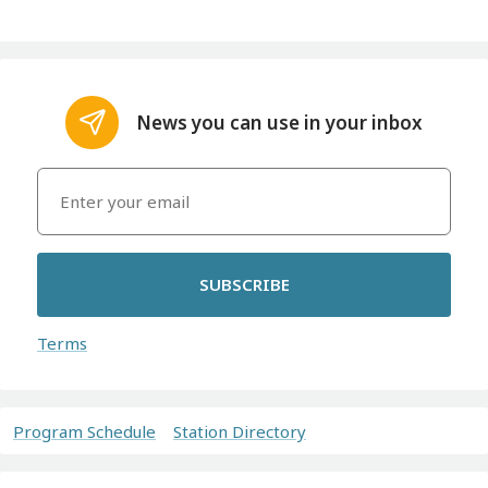
News you can use in your inbox
SUBSCRIBE
Terms
Program Schedule
Station Directory