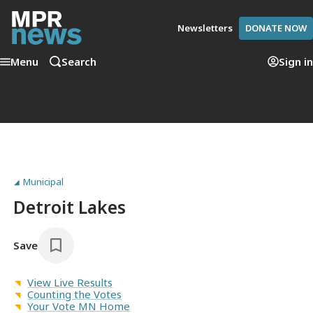
Newsletters
DONATE NOW
Menu
Search
Sign in
Municipal
Detroit Lakes
Save
View Live Results
Counting the Votes
Your Vote MN Home