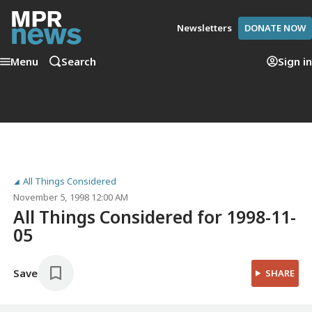
Newsletters
DONATE NOW
Menu
Search
Sign in
All Things Considered
November 5, 1998 12:00 AM
All Things Considered for 1998-11-
05
Save
SHARE