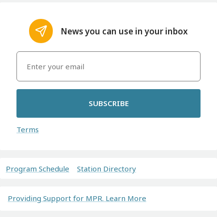
News you can use in your inbox
SUBSCRIBE
Terms
Program Schedule
Station Directory
Providing Support for MPR. Learn More