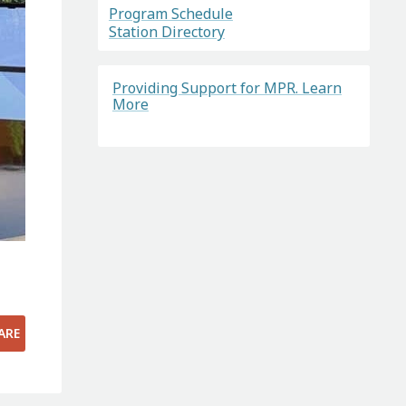
Program Schedule
Station Directory
Providing Support for MPR. Learn
More
ARE