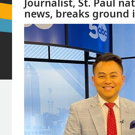
Journalist, St. Paul 
news, breaks ground 