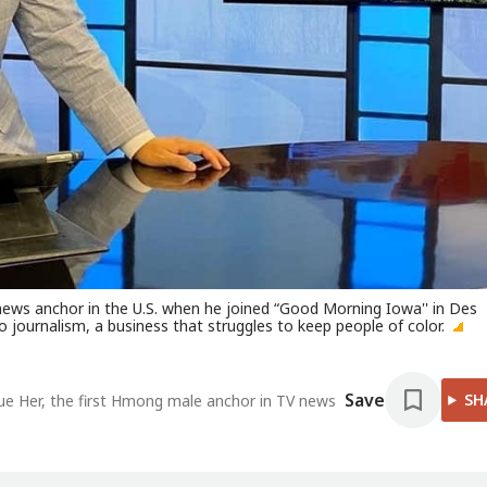
ews anchor in the U.S. when he joined “Good Morning Iowa'' in Des
 journalism, a business that struggles to keep people of color.
Save
SH
nue Her, the first Hmong male anchor in TV news