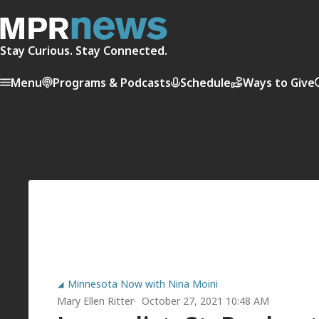
Stay Curious. Stay Connected.
Menu
Programs & Podcasts
Schedule
Ways to Give
Minnesota Now with Nina Moini
Mary Ellen Ritter
October 27, 2021 10:48 AM