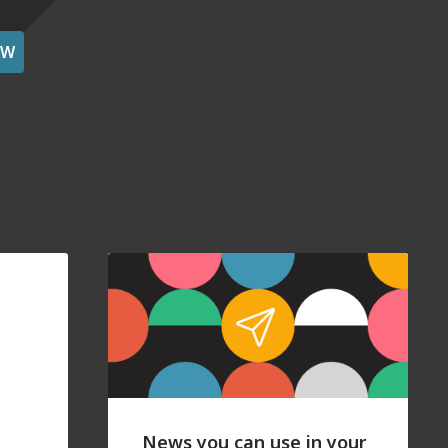
OW
News you can use in your