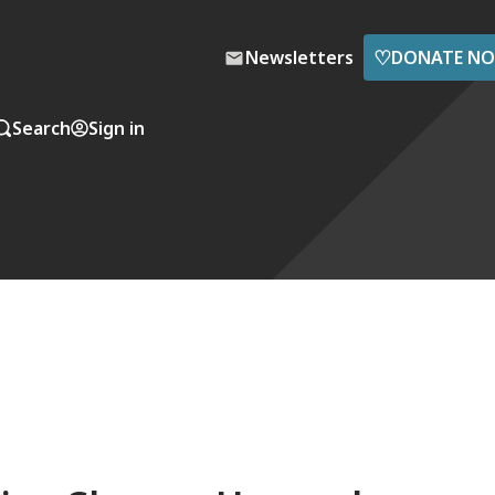
♡
Newsletters
DONATE N
Search
Sign in