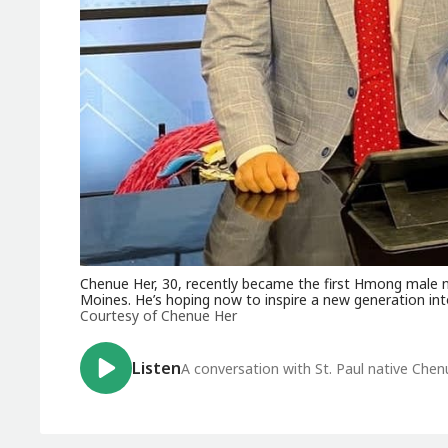
Chenue Her, 30, recently became the first Hmong male n
Moines. He’s hoping now to inspire a new generation into
Courtesy of Chenue Her
Listen
A conversation with St. Paul native Che