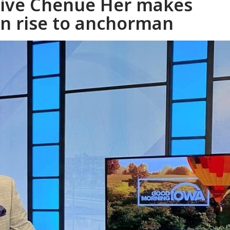
native Chenue Her makes
in rise to anchorman