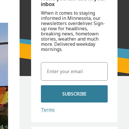
inbox
When it comes to staying
informed in Minnesota, our
newsletters overdeliver. Sign-
up now for headlines,
breaking news, hometown
stories, weather and much
more. Delivered weekday
mornings.
SUBSCRIBE
Terms