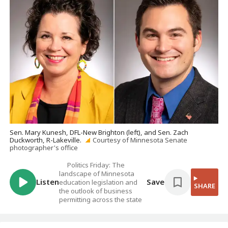
Sen. Mary Kunesh, DFL-New Brighton (left), and Sen. Zach
Duckworth, R-Lakeville.
Courtesy of Minnesota Senate
photographer's office
Politics Friday: The
landscape of Minnesota
Listen
Save
education legislation and
SHARE
the outlook of business
permitting across the state