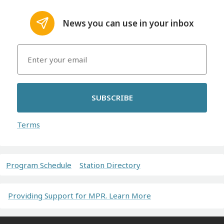
News you can use in your inbox
SUBSCRIBE
Terms
Program Schedule
Station Directory
Providing Support for MPR. Learn More