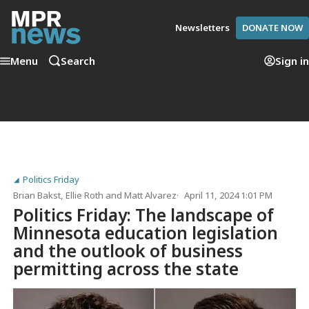
Newsletters
DONATE NOW
Menu
Search
Sign in
Politics Friday
Brian Bakst
,
Ellie Roth
and
Matt Alvarez
April 11, 2024 1:01 PM
Politics Friday: The landscape of
Minnesota education legislation
and the outlook of business
permitting across the state