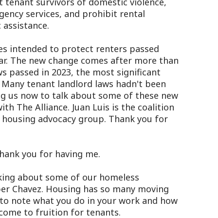
t tenant survivors of domestic violence,
rgency services, and prohibit rental
 assistance.
es intended to protect renters passed
year. The new change comes after more than
ws passed in 2023, the most significant
. Many tenant landlord laws hadn't been
ing us now to talk about some of these new
ith The Alliance. Juan Luis is the coalition
 a housing advocacy group. Thank you for
hank you for having me.
king about some of our homeless
er Chavez. Housing has so many moving
us to note what you do in your work and how
come to fruition for tenants.