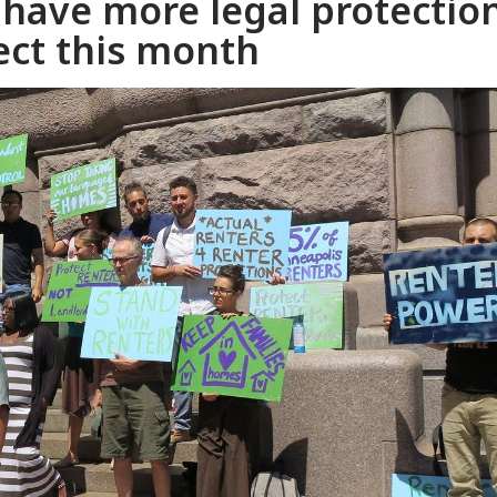
have more legal protectio
ect this month