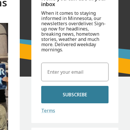
ns
inbox
When it comes to staying
informed in Minnesota, our
newsletters overdeliver. Sign-
up now for headlines,
breaking news, hometown
stories, weather and much
more. Delivered weekday
mornings.
SUBSCRIBE
Terms