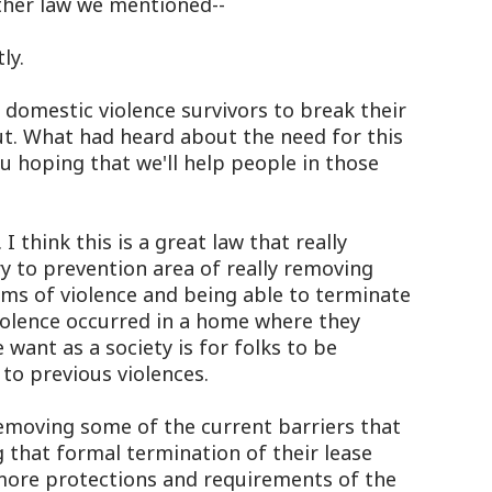
other law we mentioned--
ly.
 domestic violence survivors to break their
ut. What had heard about the need for this
u hoping that we'll help people in those
 think this is a great law that really
y to prevention area of really removing
tims of violence and being able to terminate
 violence occurred in a home where they
 want as a society is for folks to be
to previous violences.
in removing some of the current barriers that
g that formal termination of their lease
more protections and requirements of the