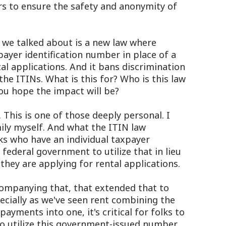
s to ensure the safety and anonymity of
we talked about is a new law where
payer identification number in place of a
al applications. And it bans discrimination
he ITINs. What is this for? Who is this law
you hope the impact will be?
This is one of those deeply personal. I
ly myself. And what the ITIN law
olks who have an individual taxpayer
federal government to utilize that in lieu
they are applying for rental applications.
companying that, that extended that to
specially as we've seen rent combining the
payments into one, it's critical for folks to
y to utilize this government-issued number