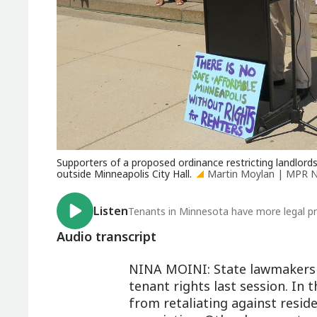
Supporters of a proposed ordinance restricting landlords
outside Minneapolis City Hall.
Martin Moylan | MPR 
Listen
Tenants in Minnesota have more legal pr
Audio transcript
NINA MOINI: State lawmakers 
tenant rights last session. In 
from retaliating against resid