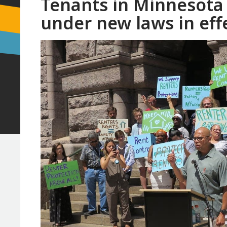
Tenants in Minnesota 
under new laws in eff