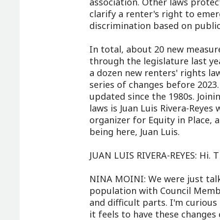
association. Other laws protec
clarify a renter's right to eme
discrimination based on public
In total, about 20 new measur
through the legislature last 
a dozen new renters' rights la
series of changes before 2023
updated since the 1980s. Join
laws is Juan Luis Rivera-Reyes w
organizer for Equity in Place,
being here, Juan Luis.
JUAN LUIS RIVERA-REYES: Hi. T
NINA MOINI: We were just tal
population with Council Memb
and difficult parts. I'm curio
it feels to have these changes 