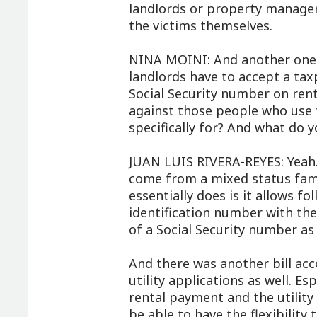
landlords or property manager
the victims themselves.
NINA MOINI: And another one 
landlords have to accept a tax
Social Security number on rent
against those people who use t
specifically for? And what do 
JUAN LUIS RIVERA-REYES: Yeah. 
come from a mixed status fami
essentially does is it allows f
identification number with the 
of a Social Security number as 
And there was another bill ac
utility applications as well. E
rental payment and the utility 
be able to have the flexibilit