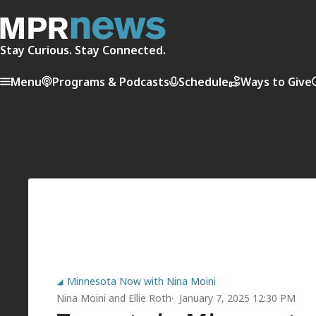
Stay Curious. Stay Connected.
Menu
Programs & Podcasts
Schedule
Ways to Give
Minnesota Now with Nina Moini
Nina Moini
and
Ellie Roth
January 7, 2025 12:30 PM