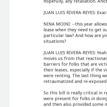
hopefully, any retaliation. An
JUAN LUIS RIVERA-REYES: Exact
NINA MOINI: --this year allows
lease when they need to get o
particular law? And how are yo
situations?
JUAN LUIS RIVERA-REYES: Yeah. I
moves us from that reactionar
barriers for folks that are vic
their leases, especially if the
were renting. The last thing we
retraumatized and re-exposed 
So this bill is really critical 
were present for folks in doin
and then also provided some 