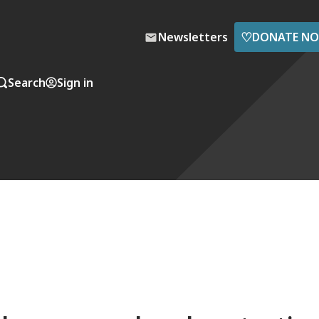
♡
Newsletters
DONATE N
Search
Sign in