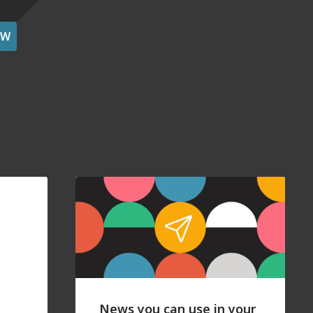
OW
News you can use in your