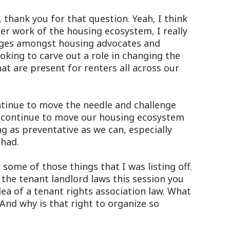
thank you for that question. Yeah, I think
ger work of the housing ecosystem, I really
idges amongst housing advocates and
oking to carve out a role in changing the
t are present for renters all across our
 continue to move the needle and challenge
n continue to move our housing ecosystem
g as preventative as we can, especially
 had.
ome of those things that I was listing off.
the tenant landlord laws this session you
dea of a tenant rights association law. What
 And why is that right to organize so