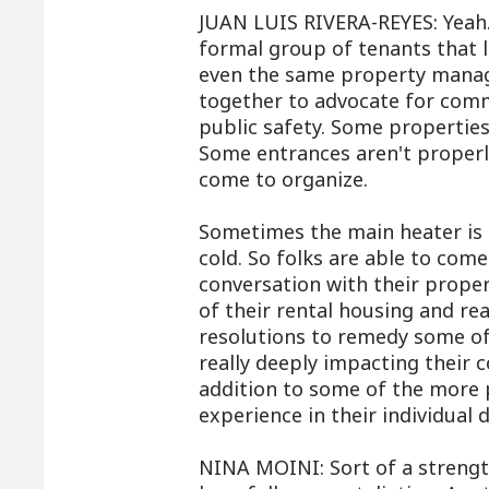
JUAN LUIS RIVERA-REYES: Yeah. 
formal group of tenants that l
even the same property manag
together to advocate for commo
public safety. Some properties
Some entrances aren't properly
come to organize.
Sometimes the main heater is o
cold. So folks are able to come
conversation with their prop
of their rental housing and re
resolutions to remedy some of 
really deeply impacting their 
addition to some of the more p
experience in their individual 
NINA MOINI: Sort of a strengt