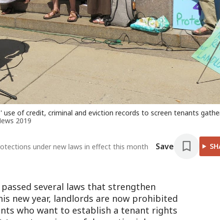
' use of credit, criminal and eviction records to screen tenants gath
News 2019
Save
SH
otections under new laws in effect this month
passed several laws that strengthen
this new year, landlords are now prohibited
ents who want to establish a tenant rights