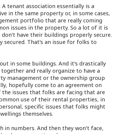
A tenant association essentially is a
ive in the same property or, in some cases,
ement portfolio that are really coming
n issues in the property. So a lot of it is
 don't have their buildings properly secure.
 secured. That's an issue for folks to
ut in some buildings. And it's drastically
 together and really organize to have a
erty management or the ownership group
ally, hopefully come to an agreement on
the issues that folks are facing that are
common use of their rental properties, in
ersonal, specific issues that folks might
dwellings themselves.
h in numbers. And then they won't face,