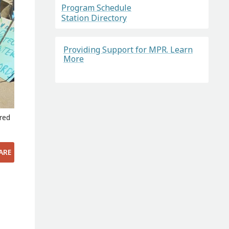
Program Schedule
Station Directory
Providing Support for MPR. Learn
More
ered
ARE