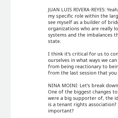
JUAN LUIS RIVERA-REYES: Yeah, 
my specific role within the lar
see myself as a builder of br
organizations who are really lo
systems and the imbalances tha
state.
I think it's critical for us to
ourselves in what ways we ca
from being reactionary to bein
from the last session that you
NINA MOINI: Let's break down s
One of the biggest changes to 
were a big supporter of, the i
is a tenant rights association?
important?