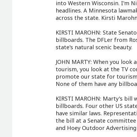
into Western Wisconsin. I'm N
headlines. A Minnesota lawmak
across the state. Kirsti Marohn
KIRSTI MAROHN: State Senator
billboards. The DFLer from Ros
state's natural scenic beauty.
JOHN MARTY: When you look at
tourism, you look at the TV co
promote our state for tourism 
None of them have any billboa
KIRSTI MAROHN: Marty's bill 
billboards. Four other US stat
have similar laws. Representat
the bill at a Senate committee
and Hoey Outdoor Advertising 