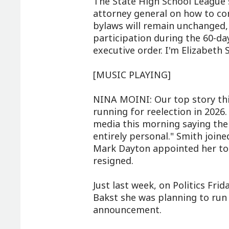
The State High School League s
attorney general on how to com
bylaws will remain unchanged,
participation during the 60-d
executive order. I'm Elizabeth
[MUSIC PLAYING]
NINA MOINI: Our top story thi
running for reelection in 2026
media this morning saying the de
entirely personal." Smith join
Mark Dayton appointed her to f
resigned.
Just last week, on Politics Frid
Bakst she was planning to run 
announcement.