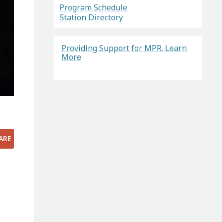
Program Schedule
Station Directory
Providing Support for MPR. Learn
More
ARE