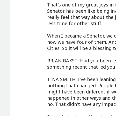
That's one of my great joys in t
Senator has been like being in
really feel that way about the j
less time for other stuff.
When I became a Senator, we di
now we have four of them. And 
Cities. So it will be a blessin
BRIAN BAKST: Had you been lea
something recent that led you 
TINA SMITH: I've been leaning 
nothing that changed. People 
might have been different if w
happened in other ways and the
no. That didn't have any impac