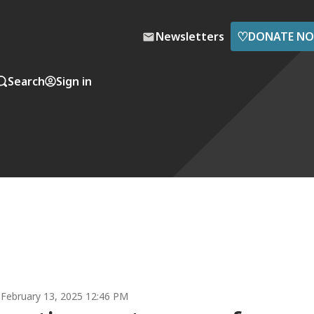
♡
Newsletters
DONATE N
Search
Sign in
February 13, 2025 12:46 PM