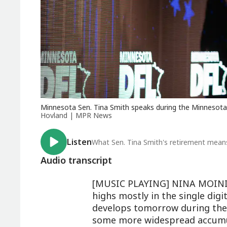
Minnesota Sen. Tina Smith speaks during the Minnesota D
Hovland | MPR News
Listen
What Sen. Tina Smith's retirement means
Audio transcript
[MUSIC PLAYING] NINA MOINI: 
highs mostly in the single digi
develops tomorrow during the m
some more widespread accumu