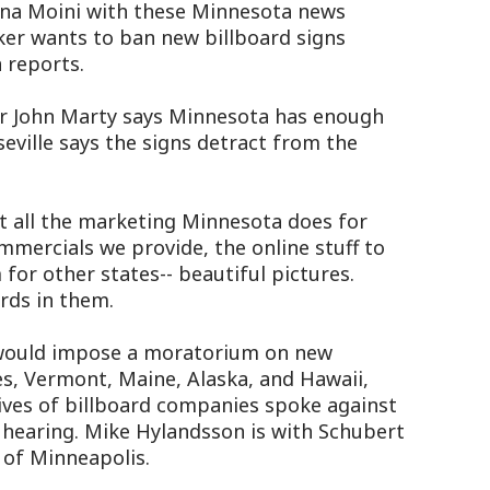
ina Moini with these Minnesota news
er wants to ban new billboard signs
 reports.
 John Marty says Minnesota has enough
eville says the signs detract from the
 all the marketing Minnesota does for
mmercials we provide, the online stuff to
for other states-- beautiful pictures.
rds in them.
would impose a moratorium on new
es, Vermont, Maine, Alaska, and Hawaii,
ives of billboard companies spoke against
 hearing. Mike Hylandsson is with Schubert
of Minneapolis.