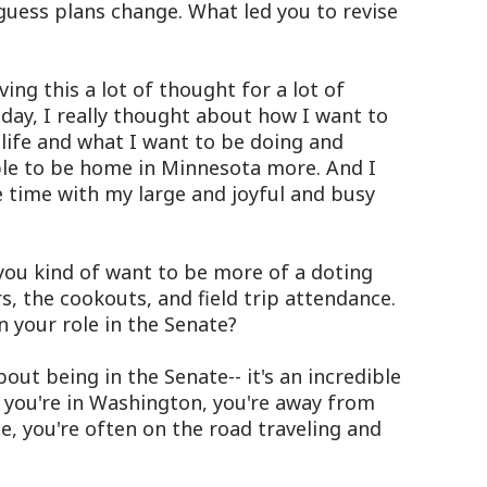
guess plans change. What led you to revise
ing this a lot of thought for a lot of
day, I really thought about how I want to
life and what I want to be doing and
ble to be home in Minnesota more. And I
 time with my large and joyful and busy
ou kind of want to be more of a doting
, the cookouts, and field trip attendance.
 your role in the Senate?
ut being in the Senate-- it's an incredible
 you're in Washington, you're away from
, you're often on the road traveling and