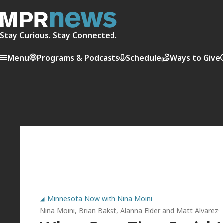
Stay Curious. Stay Connected.
Menu
Programs & Podcasts
Schedule
Ways to Give
Minnesota Now with Nina Moini
Nina Moini
,
Brian Bakst
,
Alanna Elder
and
Matt Alvarez