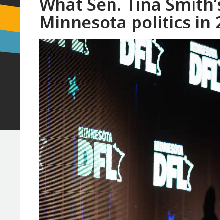
What Sen. Tina Smith’
Minnesota politics in 