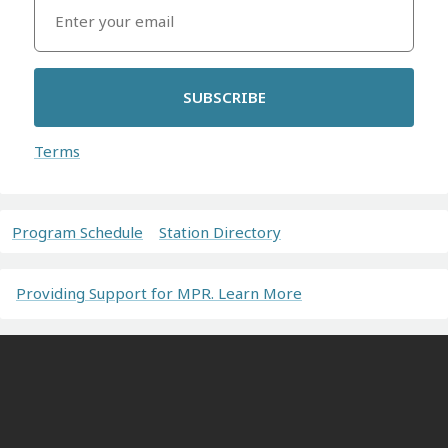
SUBSCRIBE
Terms
Program Schedule
Station Directory
Providing Support for MPR. Learn More