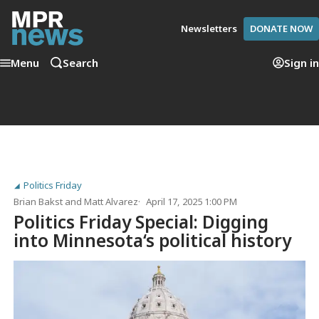
Newsletters
DONATE NOW
Menu
Search
Sign in
Politics Friday
Brian Bakst
and
Matt Alvarez
April 17, 2025 1:00 PM
Politics Friday Special: Digging
into Minnesota‘s political history