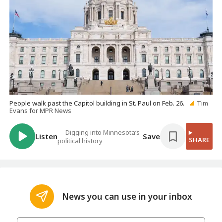
People walk past the Capitol building in St. Paul on Feb. 26.
Tim
Evans for MPR News
Digging into Minnesota‘s
Listen
Save
SHARE
political history
News you can use in your inbox