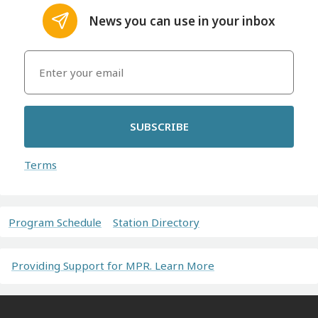
News you can use in your inbox
SUBSCRIBE
Terms
Program Schedule
Station Directory
Providing Support for MPR. Learn More