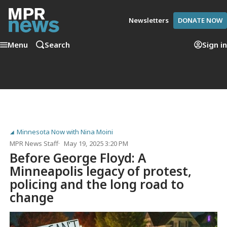
Newsletters
DONATE NOW
Menu
Search
Sign in
Minnesota Now with Nina Moini
MPR News Staff
May 19, 2025 3:20 PM
Before George Floyd: A
Minneapolis legacy of protest,
policing and the long road to
change