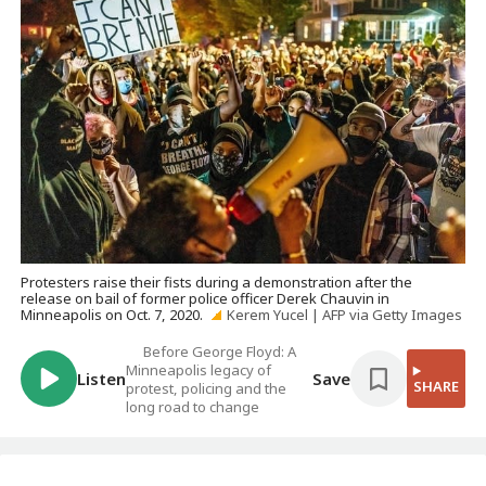
Protesters raise their fists during a demonstration after the
release on bail of former police officer Derek Chauvin in
Minneapolis on Oct. 7, 2020.
Kerem Yucel | AFP via Getty Images
Before George Floyd: A
Minneapolis legacy of
Listen
Save
SHARE
protest, policing and the
long road to change