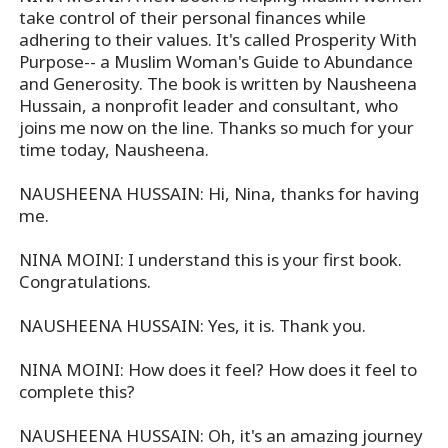
take control of their personal finances while
adhering to their values. It's called Prosperity With
Purpose-- a Muslim Woman's Guide to Abundance
and Generosity. The book is written by Nausheena
Hussain, a nonprofit leader and consultant, who
joins me now on the line. Thanks so much for your
time today, Nausheena.
NAUSHEENA HUSSAIN: Hi, Nina, thanks for having
me.
NINA MOINI: I understand this is your first book.
Congratulations.
NAUSHEENA HUSSAIN: Yes, it is. Thank you.
NINA MOINI: How does it feel? How does it feel to
complete this?
NAUSHEENA HUSSAIN: Oh, it's an amazing journey