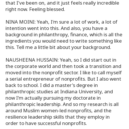
that I've been on, and it just feels really incredible
right now. Feeling blessed.
NINA MOINI: Yeah, I'm sure a lot of work, a lot of
intention went into this. And also, you have a
background in philanthropy, finance, which is all the
ingredients you would need to write something like
this. Tell me a little bit about your background.
NAUSHEENA HUSSAIN: Yeah, so I did start out in
the corporate world and then took a transition and
moved into the nonprofit sector. I like to call myself
a serial entrepreneur of nonprofits. But I also went
back to school. I did a master's degree in
philanthropic studies at Indiana University, and
now I'm actually pursuing my doctorate in
philanthropic leadership. And so my research is all
around Muslim women-led nonprofits, and the
resilience leadership skills that they employ in
order to have successful nonprofits.