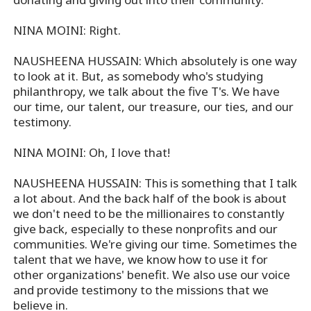
NINA MOINI: Right.
NAUSHEENA HUSSAIN: Which absolutely is one way
to look at it. But, as somebody who's studying
philanthropy, we talk about the five T's. We have
our time, our talent, our treasure, our ties, and our
testimony.
NINA MOINI: Oh, I love that!
NAUSHEENA HUSSAIN: This is something that I talk
a lot about. And the back half of the book is about
we don't need to be the millionaires to constantly
give back, especially to these nonprofits and our
communities. We're giving our time. Sometimes the
talent that we have, we know how to use it for
other organizations' benefit. We also use our voice
and provide testimony to the missions that we
believe in.