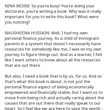
NINA MOINI: So you're busy! You're doing your
doctorate, you're writing a book. Why was it really
important for you to write this book? What were
you noticing?
NAUSHEENA HUSSAIN: Well, I had my own
personal finance journey. As a child of immigrant
parents in a system that doesn't necessarily have
resources for somebody like me, I was on my own
journey to figure things out. And as a learner, I felt
like I want others to know about all the resources
that are out there.
But also, I need a book that is by us, for us. And so
that's what this book is about, is not just the
personal finance aspect of being economically
empowered and financially stable, but I want us to
move from being rich and actually caring about the
causes that are out there that really speak to our
heart. So I feel like we are here to save the world--