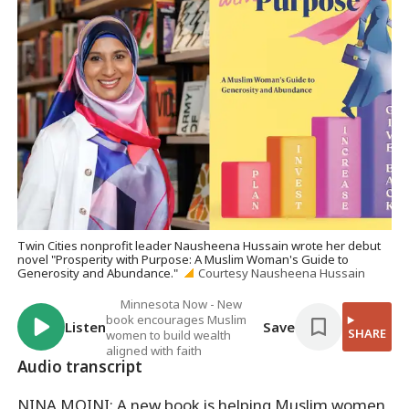
Twin Cities nonprofit leader Nausheena Hussain wrote her debut
novel "Prosperity with Purpose: A Muslim Woman's Guide to
Generosity and Abundance."
Courtesy Nausheena Hussain
Minnesota Now - New
book encourages Muslim
Listen
Save
SHARE
women to build wealth
aligned with faith
Audio transcript
NINA MOINI: A new book is helping Muslim women