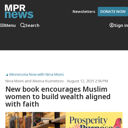
Newsletters
DONATE NOW
Menu
Search
Sign in
Minnesota Now with Nina Moini
Nina Moini
and
Aleesa Kuznetsov
August 12, 2025 2:56 PM
New book encourages Muslim
women to build wealth aligned
with faith