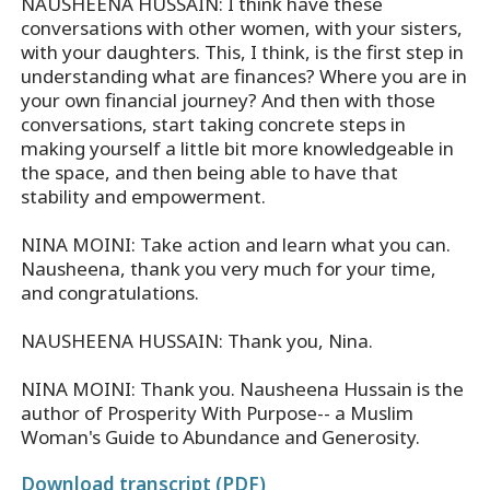
NAUSHEENA HUSSAIN: I think have these
conversations with other women, with your sisters,
with your daughters. This, I think, is the first step in
understanding what are finances? Where you are in
your own financial journey? And then with those
conversations, start taking concrete steps in
making yourself a little bit more knowledgeable in
the space, and then being able to have that
stability and empowerment.
NINA MOINI: Take action and learn what you can.
Nausheena, thank you very much for your time,
and congratulations.
NAUSHEENA HUSSAIN: Thank you, Nina.
NINA MOINI: Thank you. Nausheena Hussain is the
author of Prosperity With Purpose-- a Muslim
Woman's Guide to Abundance and Generosity.
Download transcript (PDF)