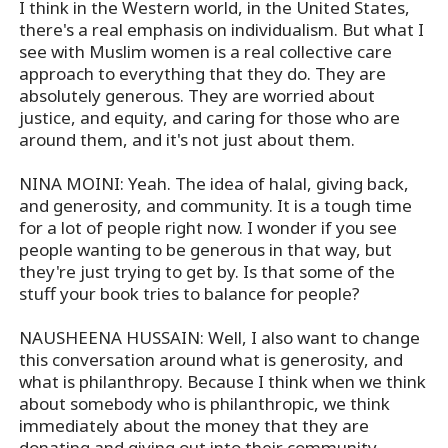
I think in the Western world, in the United States,
there's a real emphasis on individualism. But what I
see with Muslim women is a real collective care
approach to everything that they do. They are
absolutely generous. They are worried about
justice, and equity, and caring for those who are
around them, and it's not just about them.
NINA MOINI: Yeah. The idea of halal, giving back,
and generosity, and community. It is a tough time
for a lot of people right now. I wonder if you see
people wanting to be generous in that way, but
they're just trying to get by. Is that some of the
stuff your book tries to balance for people?
NAUSHEENA HUSSAIN: Well, I also want to change
this conversation around what is generosity, and
what is philanthropy. Because I think when we think
about somebody who is philanthropic, we think
immediately about the money that they are
donating and giving out into their community.