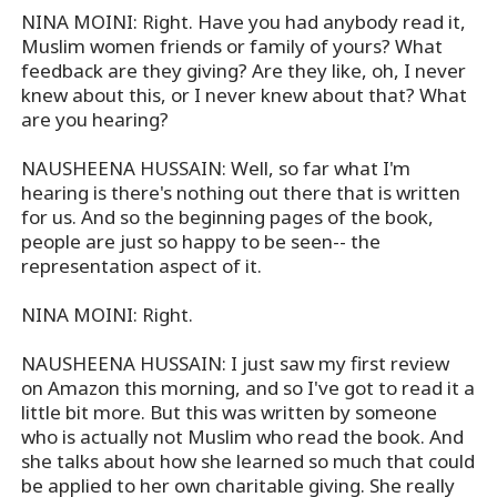
NINA MOINI: Right. Have you had anybody read it,
Muslim women friends or family of yours? What
feedback are they giving? Are they like, oh, I never
knew about this, or I never knew about that? What
are you hearing?
NAUSHEENA HUSSAIN: Well, so far what I'm
hearing is there's nothing out there that is written
for us. And so the beginning pages of the book,
people are just so happy to be seen-- the
representation aspect of it.
NINA MOINI: Right.
NAUSHEENA HUSSAIN: I just saw my first review
on Amazon this morning, and so I've got to read it a
little bit more. But this was written by someone
who is actually not Muslim who read the book. And
she talks about how she learned so much that could
be applied to her own charitable giving. She really