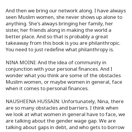
And then we bring our network along. I have always
seen Muslim women, she never shows up alone to
anything. She's always bringing her family, her
sister, her friends along in making the world a
better place. And so that is probably a great
takeaway from this book is you are philanthropic.
You need to just redefine what philanthropy is.
NINA MOINI: And the idea of community in
conjunction with your personal finances. And I
wonder what you think are some of the obstacles
Muslim women, or maybe women in general, face
when it comes to personal finances.
NAUSHEENA HUSSAIN: Unfortunately, Nina, there
are so many obstacles and barriers. I think when
we look at what women in general have to face, we
are talking about the gender wage gap. We are
talking about gaps in debt, and who gets to borrow