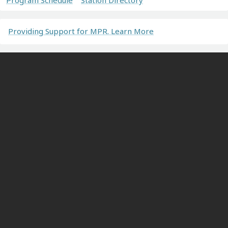
Providing Support for MPR. Learn More