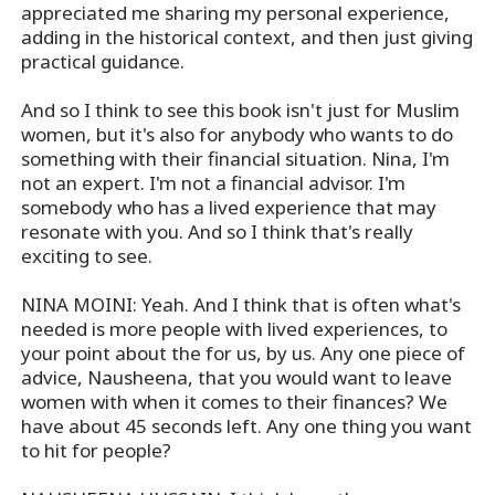
appreciated me sharing my personal experience,
adding in the historical context, and then just giving
practical guidance.
And so I think to see this book isn't just for Muslim
women, but it's also for anybody who wants to do
something with their financial situation. Nina, I'm
not an expert. I'm not a financial advisor. I'm
somebody who has a lived experience that may
resonate with you. And so I think that's really
exciting to see.
NINA MOINI: Yeah. And I think that is often what's
needed is more people with lived experiences, to
your point about the for us, by us. Any one piece of
advice, Nausheena, that you would want to leave
women with when it comes to their finances? We
have about 45 seconds left. Any one thing you want
to hit for people?