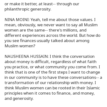
or make it better, at least-- through our
philanthropic generosity.
NINA MOINI: Yeah, tell me about those values. I
mean, obviously, we never want to say all Muslim
women are the same-- there's millions, and
different experiences across the world. But how do
you see finances usually talked about among
Muslim women?
NAUSHEENA HUSSAIN: I think the conversation
about money is difficult, regardless of what faith
you practice, or what community you come from. I
think that is one of the first steps I want to change
in our community is to have these conversations-- a
transformation of our relationship with money. I
think Muslim women can be rooted in their Islamic
principles when it comes to finance, and money,
and generosity.