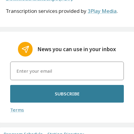
Transcription services provided by
3Play Media
.
News you can use in your inbox
SUBSCRIBE
Terms
Program Schedule
Station Directory