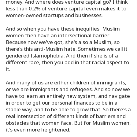
money. And where does venture capital go? I think
less than 0.2% of venture capital even makes it to
women-owned startups and businesses.
And so when you have these inequities, Muslim
women then have an intersectional barrier.
Because now we've got, she's also a Muslim, so
there's this anti-Muslim hate. Sometimes we call it
gendered Islamophobia. And then if she is of a
different race, then you add in that racial aspect to
it.
And many of us are either children of immigrants,
or we are immigrants and refugees. And so now we
have to learn an entirely new system, and navigate
in order to get our personal finances to be in a
stable way, and to be able to grow that. So there's a
real intersection of different kinds of barriers and
obstacles that women face. But for Muslim women,
it's even more heightened.