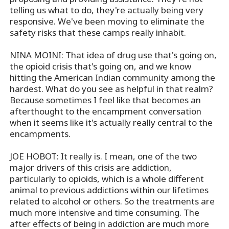
telling us what to do, they're actually being very
responsive. We've been moving to eliminate the
safety risks that these camps really inhabit.
NINA MOINI: That idea of drug use that's going on,
the opioid crisis that's going on, and we know
hitting the American Indian community among the
hardest. What do you see as helpful in that realm?
Because sometimes I feel like that becomes an
afterthought to the encampment conversation
when it seems like it's actually really central to the
encampments.
JOE HOBOT: It really is. I mean, one of the two
major drivers of this crisis are addiction,
particularly to opioids, which is a whole different
animal to previous addictions within our lifetimes
related to alcohol or others. So the treatments are
much more intensive and time consuming. The
after effects of being in addiction are much more