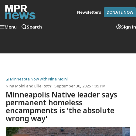
Newsletters
DONATE NOW
Menu
Search
Sign in
Minnesota Now with Nina Moini
Nina Moini
and
Ellie Roth
September 30, 2025 1:05 PM
Minneapolis Native leader says
permanent homeless
encampments is 'the absolute
wrong way'