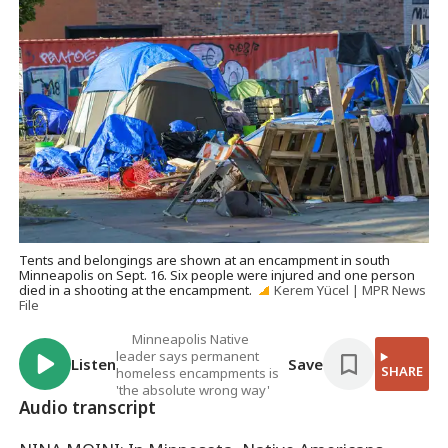
Tents and belongings are shown at an encampment in south
Minneapolis on Sept. 16. Six people were injured and one person
died in a shooting at the encampment.
Kerem Yücel | MPR News
File
Minneapolis Native
leader says permanent
Listen
Save
SHARE
homeless encampments is
'the absolute wrong way'
Audio transcript