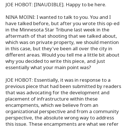
JOE HOBOT: [INAUDIBLE]. Happy to be here.
NINA MOINI: I wanted to talk to you. You and I
have talked before, but after you wrote this op-ed
in the Minnesota Star Tribune last week in the
aftermath of that shooting that we talked about,
which was on private property, we should mention
in this case, but they've been all over the city in
different areas. Would you tell me a little bit about
why you decided to write this piece, and just
essentially what your main point was?
JOE HOBOT: Essentially, it was in response to a
previous piece that had been submitted by readers
that was advocating for the development and
placement of infrastructure within these
encampments, which we believe from an
organizational perspective and from a community
perspective, the absolute wrong way to address
this issue. These encampments are what we refer