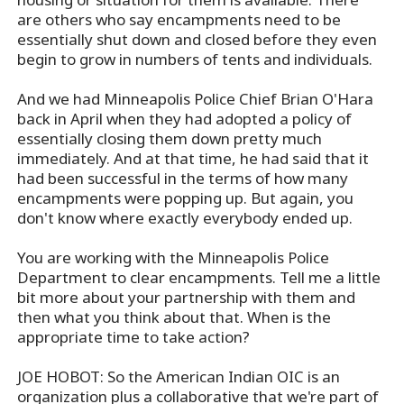
are others who say encampments need to be
essentially shut down and closed before they even
begin to grow in numbers of tents and individuals.
And we had Minneapolis Police Chief Brian O'Hara
back in April when they had adopted a policy of
essentially closing them down pretty much
immediately. And at that time, he had said that it
had been successful in the terms of how many
encampments were popping up. But again, you
don't know where exactly everybody ended up.
You are working with the Minneapolis Police
Department to clear encampments. Tell me a little
bit more about your partnership with them and
then what you think about that. When is the
appropriate time to take action?
JOE HOBOT: So the American Indian OIC is an
organization plus a collaborative that we're part of