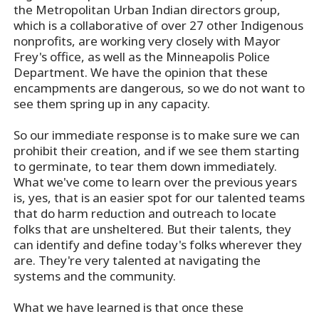
the Metropolitan Urban Indian directors group,
which is a collaborative of over 27 other Indigenous
nonprofits, are working very closely with Mayor
Frey's office, as well as the Minneapolis Police
Department. We have the opinion that these
encampments are dangerous, so we do not want to
see them spring up in any capacity.
So our immediate response is to make sure we can
prohibit their creation, and if we see them starting
to germinate, to tear them down immediately.
What we've come to learn over the previous years
is, yes, that is an easier spot for our talented teams
that do harm reduction and outreach to locate
folks that are unsheltered. But their talents, they
can identify and define today's folks wherever they
are. They're very talented at navigating the
systems and the community.
What we have learned is that once these