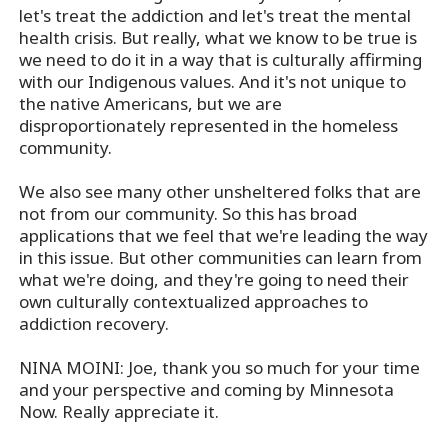
let's treat the addiction and let's treat the mental
health crisis. But really, what we know to be true is
we need to do it in a way that is culturally affirming
with our Indigenous values. And it's not unique to
the native Americans, but we are
disproportionately represented in the homeless
community.
We also see many other unsheltered folks that are
not from our community. So this has broad
applications that we feel that we're leading the way
in this issue. But other communities can learn from
what we're doing, and they're going to need their
own culturally contextualized approaches to
addiction recovery.
NINA MOINI: Joe, thank you so much for your time
and your perspective and coming by Minnesota
Now. Really appreciate it.