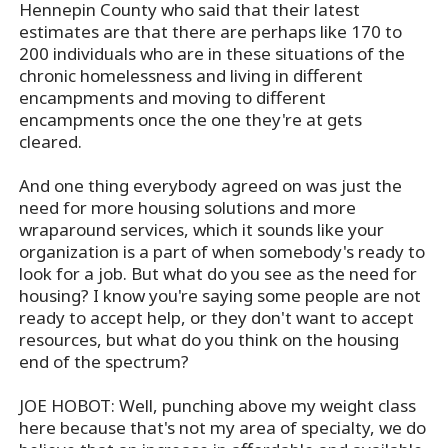
Hennepin County who said that their latest
estimates are that there are perhaps like 170 to
200 individuals who are in these situations of the
chronic homelessness and living in different
encampments and moving to different
encampments once the one they're at gets
cleared.
And one thing everybody agreed on was just the
need for more housing solutions and more
wraparound services, which it sounds like your
organization is a part of when somebody's ready to
look for a job. But what do you see as the need for
housing? I know you're saying some people are not
ready to accept help, or they don't want to accept
resources, but what do you think on the housing
end of the spectrum?
JOE HOBOT: Well, punching above my weight class
here because that's not my area of specialty, we do