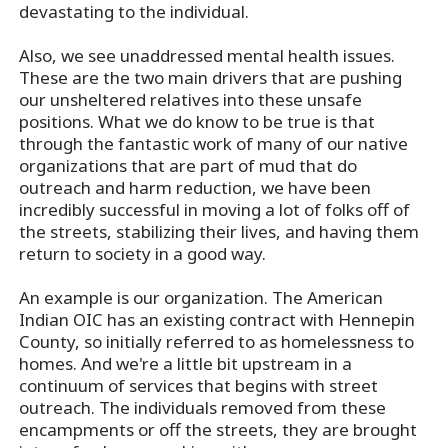
devastating to the individual.
Also, we see unaddressed mental health issues.
These are the two main drivers that are pushing
our unsheltered relatives into these unsafe
positions. What we do know to be true is that
through the fantastic work of many of our native
organizations that are part of mud that do
outreach and harm reduction, we have been
incredibly successful in moving a lot of folks off of
the streets, stabilizing their lives, and having them
return to society in a good way.
An example is our organization. The American
Indian OIC has an existing contract with Hennepin
County, so initially referred to as homelessness to
homes. And we're a little bit upstream in a
continuum of services that begins with street
outreach. The individuals removed from these
encampments or off the streets, they are brought