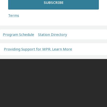
SUBSCRIBE
Terms
Program Schedule
Station Directory
Providing Support for MPR. Learn More