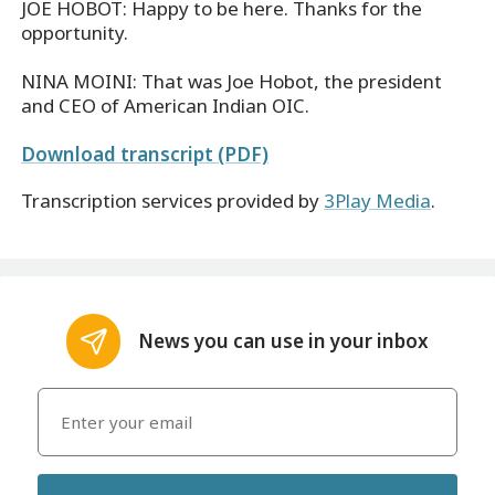
JOE HOBOT: Happy to be here. Thanks for the
opportunity.
NINA MOINI: That was Joe Hobot, the president
and CEO of American Indian OIC.
Download transcript (PDF)
Transcription services provided by
3Play Media
.
News you can use in your inbox