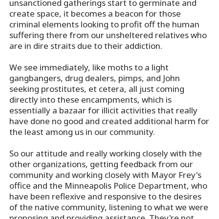
unsanctioned gatherings start to germinate and
create space, it becomes a beacon for those
criminal elements looking to profit off the human
suffering there from our unsheltered relatives who
are in dire straits due to their addiction.
We see immediately, like moths to a light
gangbangers, drug dealers, pimps, and John
seeking prostitutes, et cetera, all just coming
directly into these encampments, which is
essentially a bazaar for illicit activities that really
have done no good and created additional harm for
the least among us in our community.
So our attitude and really working closely with the
other organizations, getting feedback from our
community and working closely with Mayor Frey's
office and the Minneapolis Police Department, who
have been reflexive and responsive to the desires
of the native community, listening to what we were
proposing and providing assistance. They're not