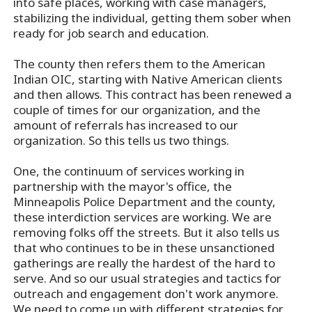
into safe places, working with case managers,
stabilizing the individual, getting them sober when
ready for job search and education.
The county then refers them to the American
Indian OIC, starting with Native American clients
and then allows. This contract has been renewed a
couple of times for our organization, and the
amount of referrals has increased to our
organization. So this tells us two things.
One, the continuum of services working in
partnership with the mayor's office, the
Minneapolis Police Department and the county,
these interdiction services are working. We are
removing folks off the streets. But it also tells us
that who continues to be in these unsanctioned
gatherings are really the hardest of the hard to
serve. And so our usual strategies and tactics for
outreach and engagement don't work anymore.
We need to come up with different strategies for