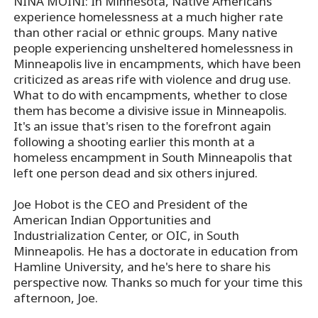
NINA MOINI: In Minnesota, Native Americans
experience homelessness at a much higher rate
than other racial or ethnic groups. Many native
people experiencing unsheltered homelessness in
Minneapolis live in encampments, which have been
criticized as areas rife with violence and drug use.
What to do with encampments, whether to close
them has become a divisive issue in Minneapolis.
It's an issue that's risen to the forefront again
following a shooting earlier this month at a
homeless encampment in South Minneapolis that
left one person dead and six others injured.
Joe Hobot is the CEO and President of the
American Indian Opportunities and
Industrialization Center, or OIC, in South
Minneapolis. He has a doctorate in education from
Hamline University, and he's here to share his
perspective now. Thanks so much for your time this
afternoon, Joe.