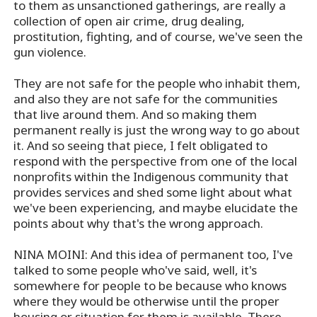
to them as unsanctioned gatherings, are really a
collection of open air crime, drug dealing,
prostitution, fighting, and of course, we've seen the
gun violence.
They are not safe for the people who inhabit them,
and also they are not safe for the communities
that live around them. And so making them
permanent really is just the wrong way to go about
it. And so seeing that piece, I felt obligated to
respond with the perspective from one of the local
nonprofits within the Indigenous community that
provides services and shed some light about what
we've been experiencing, and maybe elucidate the
points about why that's the wrong approach.
NINA MOINI: And this idea of permanent too, I've
talked to some people who've said, well, it's
somewhere for people to be because who knows
where they would be otherwise until the proper
housing or situation for them is available. There