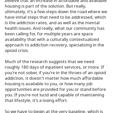
believe that an increase in affordable and available
housing is part of the solution. But really,
ultimately, it's a few steps down the road where we
have initial steps that need to be addressed, which
is the addiction rates, and as well as the mental
health issues. And really, what our community has
been calling for, for multiple years are space
availability that with a culturally contextualized
approach to addiction recovery, specializing in the
opioid crisis.
Much of the research suggests that we need
roughly 180 days of inpatient services, or more. If
you're not sober, if you're in the throes of an opioid
addiction, it doesn't matter how much affordable
housing is available to you, or how many job
opportunities are provided for you or stand before
you. If you're not lucid and capable of maintaining
that lifestyle, it's a losing effort.
So we have to begin at the very baseline, which is