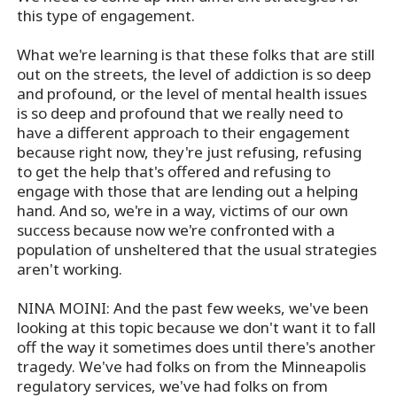
this type of engagement.
What we're learning is that these folks that are still
out on the streets, the level of addiction is so deep
and profound, or the level of mental health issues
is so deep and profound that we really need to
have a different approach to their engagement
because right now, they're just refusing, refusing
to get the help that's offered and refusing to
engage with those that are lending out a helping
hand. And so, we're in a way, victims of our own
success because now we're confronted with a
population of unsheltered that the usual strategies
aren't working.
NINA MOINI: And the past few weeks, we've been
looking at this topic because we don't want it to fall
off the way it sometimes does until there's another
tragedy. We've had folks on from the Minneapolis
regulatory services, we've had folks on from