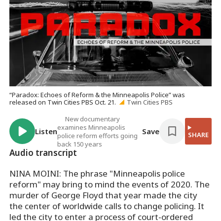
“Paradox: Echoes of Reform & the Minneapolis Police” was
released on Twin Cities PBS Oct. 21.
Twin Cities PBS
New documentary
examines Minneapolis
Listen
Save
SHARE
police reform efforts going
back 150 years
Audio transcript
NINA MOINI: The phrase "Minneapolis police
reform" may bring to mind the events of 2020. The
murder of George Floyd that year made the city
the center of worldwide calls to change policing. It
led the city to enter a process of court-ordered