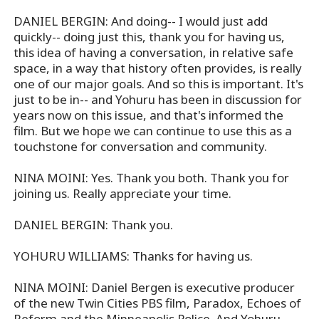
DANIEL BERGIN: And doing-- I would just add
quickly-- doing just this, thank you for having us,
this idea of having a conversation, in relative safe
space, in a way that history often provides, is really
one of our major goals. And so this is important. It's
just to be in-- and Yohuru has been in discussion for
years now on this issue, and that's informed the
film. But we hope we can continue to use this as a
touchstone for conversation and community.
NINA MOINI: Yes. Thank you both. Thank you for
joining us. Really appreciate your time.
DANIEL BERGIN: Thank you.
YOHURU WILLIAMS: Thanks for having us.
NINA MOINI: Daniel Bergen is executive producer
of the new Twin Cities PBS film, Paradox, Echoes of
Reform and the Minneapolis Police. And Yohuru