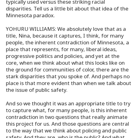
typically used versus these striking racial
disparities. Tell us a little bit about that idea of the
Minnesota paradox.
YOHURU WILLIAMS: We absolutely love that as a
title, Nina, because it captures, I think, for many
people, the inherent contradiction of Minnesota, a
place that represents, for many, liberal ideas,
progressive politics and policies, and yet at the
core, when we think about what this looks like on
the ground for communities of color, there are the
stark disparities that you spoke of. And perhaps no
place is that more evident than when we talk about
the issue of public safety.
And so we thought it was an appropriate title to try
to capture what, for many people, is this inherent
contradiction in two questions that really animate
this project for us. And those questions are central
to the way that we think about policing and public
safety. And they are, who is the public? And what