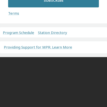
SUBSCRIBE
Terms
Program Schedule
Station Directory
Providing Support for MPR. Learn More