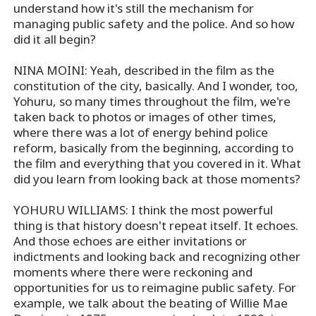
understand how it's still the mechanism for
managing public safety and the police. And so how
did it all begin?
NINA MOINI: Yeah, described in the film as the
constitution of the city, basically. And I wonder, too,
Yohuru, so many times throughout the film, we're
taken back to photos or images of other times,
where there was a lot of energy behind police
reform, basically from the beginning, according to
the film and everything that you covered in it. What
did you learn from looking back at those moments?
YOHURU WILLIAMS: I think the most powerful
thing is that history doesn't repeat itself. It echoes.
And those echoes are either invitations or
indictments and looking back and recognizing other
moments where there were reckoning and
opportunities for us to reimagine public safety. For
example, we talk about the beating of Willie Mae