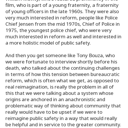
film, who is part of a young fraternity, a fraternity
of young officers in the late 1960s. They were also
very much interested in reform, people like Police
Chief Jensen from the mid 1970s, Chief of Police in
1975, the youngest police chief, who were very
much interested in reform as well and interested in
a more holistic model of public safety.
And then you get someone like Tony Bouza, who
we were fortunate to interview shortly before his
death, who talked about the continuing challenges
in terms of how this tension between bureaucratic
reform, which is often what we get, as opposed to
real reimagination, is really the problem in all of
this that we were talking about a system whose
origins are anchored in an anachronistic and
problematic way of thinking about community that
really would have to be upset if we were to
reimagine public safety in a way that would really
be helpful and in service to the greater community.