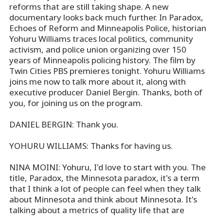
reforms that are still taking shape. A new
documentary looks back much further. In Paradox,
Echoes of Reform and Minneapolis Police, historian
Yohuru Williams traces local politics, community
activism, and police union organizing over 150
years of Minneapolis policing history. The film by
Twin Cities PBS premieres tonight. Yohuru Williams
joins me now to talk more about it, along with
executive producer Daniel Bergin. Thanks, both of
you, for joining us on the program.
DANIEL BERGIN: Thank you.
YOHURU WILLIAMS: Thanks for having us.
NINA MOINI: Yohuru, I'd love to start with you. The
title, Paradox, the Minnesota paradox, it's a term
that I think a lot of people can feel when they talk
about Minnesota and think about Minnesota. It's
talking about a metrics of quality life that are