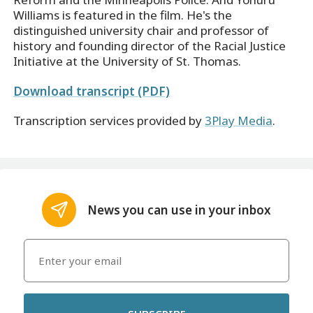
Williams is featured in the film. He's the
distinguished university chair and professor of
history and founding director of the Racial Justice
Initiative at the University of St. Thomas.
Download transcript (PDF)
Transcription services provided by
3Play Media
.
News you can use in your inbox