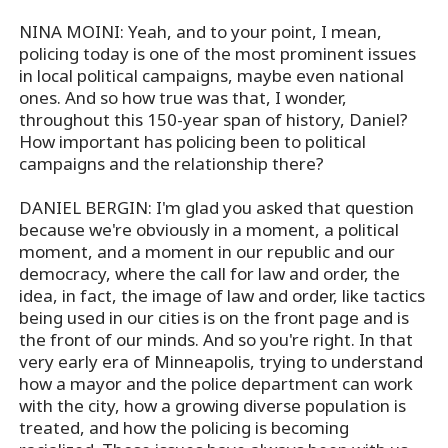
NINA MOINI: Yeah, and to your point, I mean,
policing today is one of the most prominent issues
in local political campaigns, maybe even national
ones. And so how true was that, I wonder,
throughout this 150-year span of history, Daniel?
How important has policing been to political
campaigns and the relationship there?
DANIEL BERGIN: I'm glad you asked that question
because we're obviously in a moment, a political
moment, and a moment in our republic and our
democracy, where the call for law and order, the
idea, in fact, the image of law and order, like tactics
being used in our cities is on the front page and is
the front of our minds. And so you're right. In that
very early era of Minneapolis, trying to understand
how a mayor and the police department can work
with the city, how a growing diverse population is
treated, and how the policing is becoming