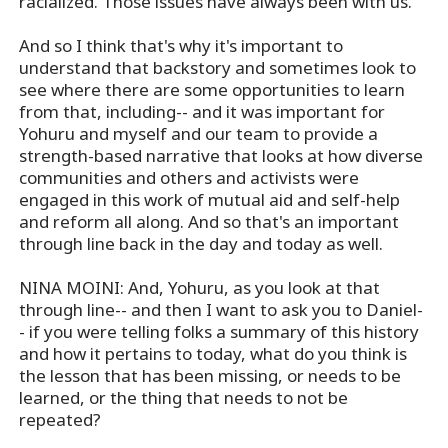
racialized. Those issues have always been with us.
And so I think that's why it's important to
understand that backstory and sometimes look to
see where there are some opportunities to learn
from that, including-- and it was important for
Yohuru and myself and our team to provide a
strength-based narrative that looks at how diverse
communities and others and activists were
engaged in this work of mutual aid and self-help
and reform all along. And so that's an important
through line back in the day and today as well.
NINA MOINI: And, Yohuru, as you look at that
through line-- and then I want to ask you to Daniel-
- if you were telling folks a summary of this history
and how it pertains to today, what do you think is
the lesson that has been missing, or needs to be
learned, or the thing that needs to not be
repeated?