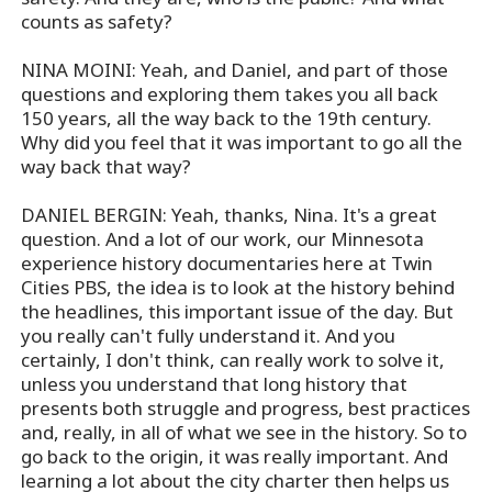
counts as safety?
NINA MOINI: Yeah, and Daniel, and part of those
questions and exploring them takes you all back
150 years, all the way back to the 19th century.
Why did you feel that it was important to go all the
way back that way?
DANIEL BERGIN: Yeah, thanks, Nina. It's a great
question. And a lot of our work, our Minnesota
experience history documentaries here at Twin
Cities PBS, the idea is to look at the history behind
the headlines, this important issue of the day. But
you really can't fully understand it. And you
certainly, I don't think, can really work to solve it,
unless you understand that long history that
presents both struggle and progress, best practices
and, really, in all of what we see in the history. So to
go back to the origin, it was really important. And
learning a lot about the city charter then helps us