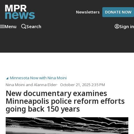
Newsletters
DONATE NOW
Menu
Search
Sign in
Minnesota Now with Nina Moini
Nina Moini
and
Alanna Elder
October 21, 2025 2:35 PM
New documentary examines
Minneapolis police reform efforts
going back 150 years