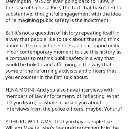
Demings in 1975, or even going back to 1899, in
the case of Ophelia Rice, the fact that hasn't led to
substantive, thoughtful engagement with the idea
of reimagining public safety is the indictment.
But it's not a question of history repeating itself in
a way that people like to talk about that and think
about it. It's really the echoes and our opportunity
in our contemporary moment to use this history as
a compass to rethink public safety in a way that
would be holistic and affirming, in the way that
some of the reforming activists and officers that
you encounter in the film talk about.
NINA MOINI: And you also have interviews with
members of law enforcement, of reflecting. What
did you learn, or what surprised you about
interviews from the police officers, maybe, Yohuru?
YOHURU WILLIAMS: That you have people like
William Mavity, who's featured prominently in the