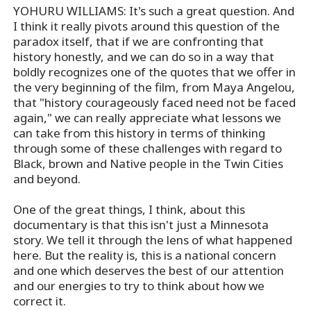
YOHURU WILLIAMS: It's such a great question. And
I think it really pivots around this question of the
paradox itself, that if we are confronting that
history honestly, and we can do so in a way that
boldly recognizes one of the quotes that we offer in
the very beginning of the film, from Maya Angelou,
that "history courageously faced need not be faced
again," we can really appreciate what lessons we
can take from this history in terms of thinking
through some of these challenges with regard to
Black, brown and Native people in the Twin Cities
and beyond.
One of the great things, I think, about this
documentary is that this isn't just a Minnesota
story. We tell it through the lens of what happened
here. But the reality is, this is a national concern
and one which deserves the best of our attention
and our energies to try to think about how we
correct it.