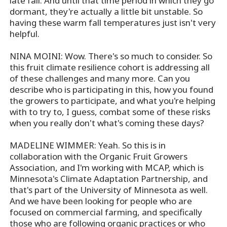
late fall. And until that time period in which they go
dormant, they're actually a little bit unstable. So
having these warm fall temperatures just isn't very
helpful.
NINA MOINI: Wow. There's so much to consider. So
this fruit climate resilience cohort is addressing all
of these challenges and many more. Can you
describe who is participating in this, how you found
the growers to participate, and what you're helping
with to try to, I guess, combat some of these risks
when you really don't what's coming these days?
MADELINE WIMMER: Yeah. So this is in
collaboration with the Organic Fruit Growers
Association, and I'm working with MCAP, which is
Minnesota's Climate Adaptation Partnership, and
that's part of the University of Minnesota as well.
And we have been looking for people who are
focused on commercial farming, and specifically
those who are following organic practices or who