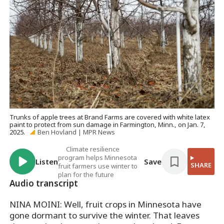
Trunks of apple trees at Brand Farms are covered with white latex
paint to protect from sun damage in Farmington, Minn., on Jan. 7,
2025.
Ben Hovland | MPR News
Climate resilience
program helps Minnesota
Listen
Save
SHARE
fruit farmers use winter to
plan for the future
Audio transcript
NINA MOINI: Well, fruit crops in Minnesota have
gone dormant to survive the winter. That leaves