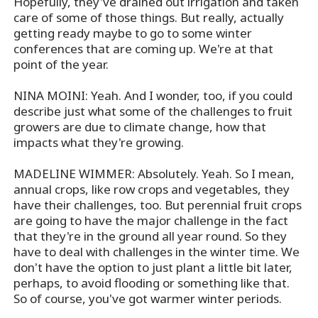
Hopefully, they've drained out irrigation and taken
care of some of those things. But really, actually
getting ready maybe to go to some winter
conferences that are coming up. We're at that
point of the year.
NINA MOINI: Yeah. And I wonder, too, if you could
describe just what some of the challenges to fruit
growers are due to climate change, how that
impacts what they're growing.
MADELINE WIMMER: Absolutely. Yeah. So I mean,
annual crops, like row crops and vegetables, they
have their challenges, too. But perennial fruit crops
are going to have the major challenge in the fact
that they're in the ground all year round. So they
have to deal with challenges in the winter time. We
don't have the option to just plant a little bit later,
perhaps, to avoid flooding or something like that.
So of course, you've got warmer winter periods.