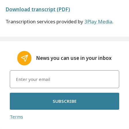
Download transcript (PDF)
Transcription services provided by
3Play Media
.
News you can use in your inbox
SUBSCRIBE
Terms