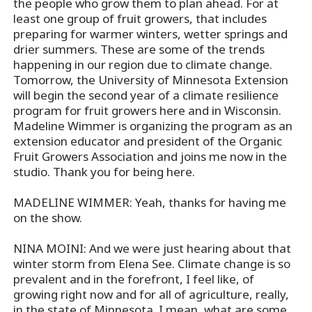
the people who grow them to plan ahead. For at
least one group of fruit growers, that includes
preparing for warmer winters, wetter springs and
drier summers. These are some of the trends
happening in our region due to climate change.
Tomorrow, the University of Minnesota Extension
will begin the second year of a climate resilience
program for fruit growers here and in Wisconsin.
Madeline Wimmer is organizing the program as an
extension educator and president of the Organic
Fruit Growers Association and joins me now in the
studio. Thank you for being here.
MADELINE WIMMER: Yeah, thanks for having me
on the show.
NINA MOINI: And we were just hearing about that
winter storm from Elena See. Climate change is so
prevalent and in the forefront, I feel like, of
growing right now and for all of agriculture, really,
in the state of Minnesota. I mean, what are some