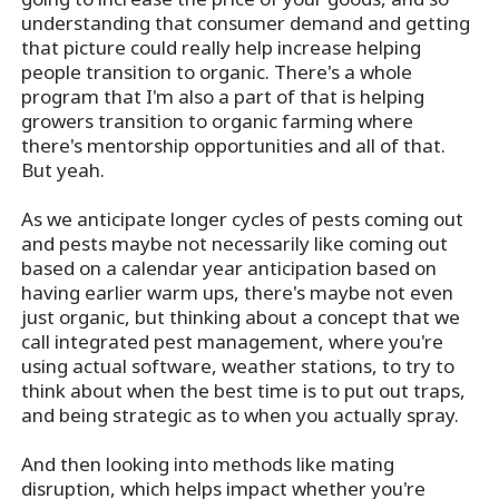
understanding that consumer demand and getting
that picture could really help increase helping
people transition to organic. There's a whole
program that I'm also a part of that is helping
growers transition to organic farming where
there's mentorship opportunities and all of that.
But yeah.
As we anticipate longer cycles of pests coming out
and pests maybe not necessarily like coming out
based on a calendar year anticipation based on
having earlier warm ups, there's maybe not even
just organic, but thinking about a concept that we
call integrated pest management, where you're
using actual software, weather stations, to try to
think about when the best time is to put out traps,
and being strategic as to when you actually spray.
And then looking into methods like mating
disruption, which helps impact whether you're