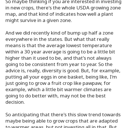
So maybe thinking if you are interested in investing
in new crops, there's the whole USDA growing zone
map, and that kind of indicates how well a plant
might survive in a given zone.
And we did recently kind of bump up half a zone
everywhere in the states. But what that really
means is that the average lowest temperature
within a 30 year average is going to be a little bit
higher than it used to be, and that's not always
going to be consistent from year to year. So the
advice is, really, diversity is good. But, for example,
putting all your eggs in one basket, being like, I'm
just going to grow a fruit crop like pawpaw, for
example, which a little bit warmer climates are
going to do better with, may not be the best
decision.
So anticipating that there's this slow trend towards
maybe being able to grow crops that are adapted
to warmer areas, but not investing all in that. But