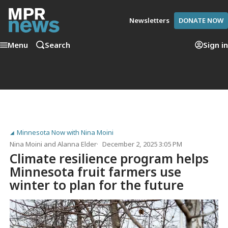
Newsletters
DONATE NOW
Menu
Search
Sign in
Minnesota Now with Nina Moini
Nina Moini
and
Alanna Elder
December 2, 2025 3:05 PM
Climate resilience program helps
Minnesota fruit farmers use
winter to plan for the future