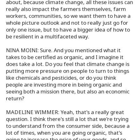
about, because climate change, all these issues can
really also impact the farmers themselves, farm
workers, communities, so we want them to have a
whole picture outlook and not to really just go for
only one issue, but to have a bigger idea of how to
be resilient in a multifaceted way.
NINA MOINI: Sure. And you mentioned what it
takes to be certified as organic, and I imagine it
does take a lot. Do you feel that climate change is
putting more pressure on people to turn to things
like chemicals and pesticides, or do you think
people are investing more in being organic and
seeing both a mission there, but also an economic
return?
MADELINE WIMMER: Yeah, that's a really great
question. I think there's still a lot that we're trying
to understand from the consumer side, because a
lot of times, when you are going organic, that's
going to increase the price of your goods, and so