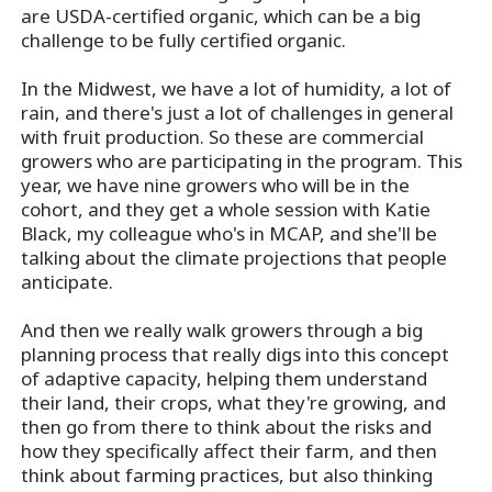
are USDA-certified organic, which can be a big
challenge to be fully certified organic.
In the Midwest, we have a lot of humidity, a lot of
rain, and there's just a lot of challenges in general
with fruit production. So these are commercial
growers who are participating in the program. This
year, we have nine growers who will be in the
cohort, and they get a whole session with Katie
Black, my colleague who's in MCAP, and she'll be
talking about the climate projections that people
anticipate.
And then we really walk growers through a big
planning process that really digs into this concept
of adaptive capacity, helping them understand
their land, their crops, what they're growing, and
then go from there to think about the risks and
how they specifically affect their farm, and then
think about farming practices, but also thinking