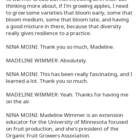
thinking more about, if I'm growing apples, I need
to grow some varieties that bloom early, some that
bloom medium, some that bloom late, and having
a good mixture in there, because that diversity
really gives resilience to a practice.
NINA MOINI: Thank you so much, Madeline.
MADELINE WIMMER: Absolutely.
NINA MOINI: This has been really fascinating, and I
learned a lot. Thank you so much.
MADELINE WIMMER: Yeah. Thanks for having me
on the air.
NINA MOINI: Madeline Wimmer is an extension
educator for the University of Minnesota focused
on fruit production, and she's president of the
Organic Fruit Growers Association.