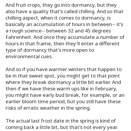
And fruit crops, they go into dormancy, but they
also have a quality that's called chilling. And so that
chilling aspect, when it comes to dormancy, is
basically an accumulation of hours in between-- it's
a rough science-- between 32 and 45 degrees
Fahrenheit. And once they accumulate a number of
hours in that frame, then they'll enter a different
type of dormancy that's more open to
environmental cues.
And so if you have warmer winters that happen to
be in that sweet spot, you might get to that point
where they break dormancy a little bit earlier. And
then if we have these warm ups like in February,
you might have early bud break, for example, or an
earlier bloom time period, but you still have these
risks of erratic weather in the spring.
The actual last frost date in the spring is kind of
coming back a little bit, but that's not every year.