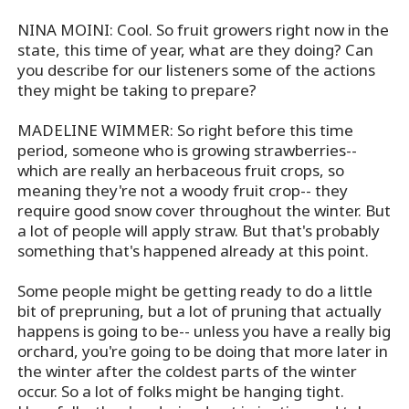
NINA MOINI: Cool. So fruit growers right now in the
state, this time of year, what are they doing? Can
you describe for our listeners some of the actions
they might be taking to prepare?
MADELINE WIMMER: So right before this time
period, someone who is growing strawberries--
which are really an herbaceous fruit crops, so
meaning they're not a woody fruit crop-- they
require good snow cover throughout the winter. But
a lot of people will apply straw. But that's probably
something that's happened already at this point.
Some people might be getting ready to do a little
bit of prepruning, but a lot of pruning that actually
happens is going to be-- unless you have a really big
orchard, you're going to be doing that more later in
the winter after the coldest parts of the winter
occur. So a lot of folks might be hanging tight.