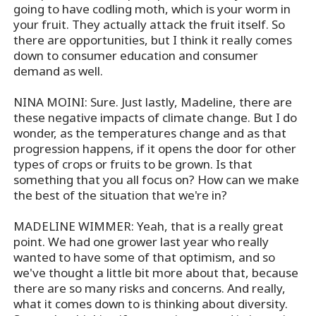
going to have codling moth, which is your worm in
your fruit. They actually attack the fruit itself. So
there are opportunities, but I think it really comes
down to consumer education and consumer
demand as well.
NINA MOINI: Sure. Just lastly, Madeline, there are
these negative impacts of climate change. But I do
wonder, as the temperatures change and as that
progression happens, if it opens the door for other
types of crops or fruits to be grown. Is that
something that you all focus on? How can we make
the best of the situation that we're in?
MADELINE WIMMER: Yeah, that is a really great
point. We had one grower last year who really
wanted to have some of that optimism, and so
we've thought a little bit more about that, because
there are so many risks and concerns. And really,
what it comes down to is thinking about diversity.