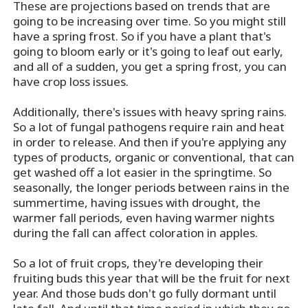
These are projections based on trends that are
going to be increasing over time. So you might still
have a spring frost. So if you have a plant that's
going to bloom early or it's going to leaf out early,
and all of a sudden, you get a spring frost, you can
have crop loss issues.
Additionally, there's issues with heavy spring rains.
So a lot of fungal pathogens require rain and heat
in order to release. And then if you're applying any
types of products, organic or conventional, that can
get washed off a lot easier in the springtime. So
seasonally, the longer periods between rains in the
summertime, having issues with drought, the
warmer fall periods, even having warmer nights
during the fall can affect coloration in apples.
So a lot of fruit crops, they're developing their
fruiting buds this year that will be the fruit for next
year. And those buds don't go fully dormant until