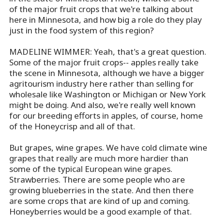
of the major fruit crops that we're talking about
here in Minnesota, and how big a role do they play
just in the food system of this region?
MADELINE WIMMER: Yeah, that's a great question.
Some of the major fruit crops-- apples really take
the scene in Minnesota, although we have a bigger
agritourism industry here rather than selling for
wholesale like Washington or Michigan or New York
might be doing. And also, we're really well known
for our breeding efforts in apples, of course, home
of the Honeycrisp and all of that.
But grapes, wine grapes. We have cold climate wine
grapes that really are much more hardier than
some of the typical European wine grapes.
Strawberries. There are some people who are
growing blueberries in the state. And then there
are some crops that are kind of up and coming.
Honeyberries would be a good example of that.