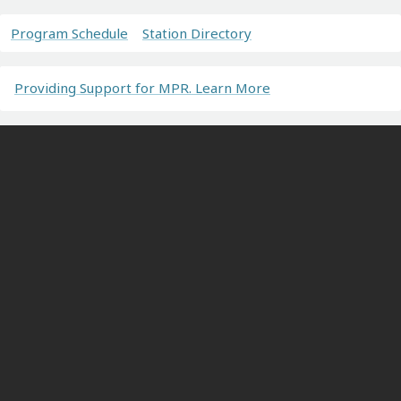
Program Schedule
Station Directory
Providing Support for MPR. Learn More