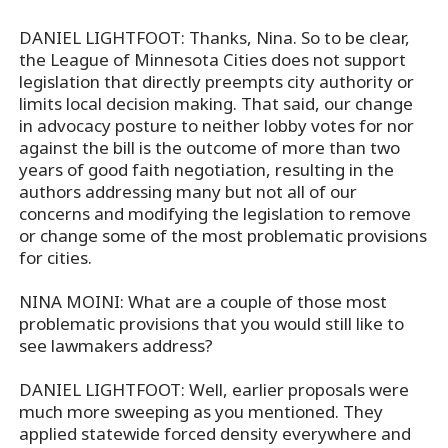
DANIEL LIGHTFOOT: Thanks, Nina. So to be clear,
the League of Minnesota Cities does not support
legislation that directly preempts city authority or
limits local decision making. That said, our change
in advocacy posture to neither lobby votes for nor
against the bill is the outcome of more than two
years of good faith negotiation, resulting in the
authors addressing many but not all of our
concerns and modifying the legislation to remove
or change some of the most problematic provisions
for cities.
NINA MOINI: What are a couple of those most
problematic provisions that you would still like to
see lawmakers address?
DANIEL LIGHTFOOT: Well, earlier proposals were
much more sweeping as you mentioned. They
applied statewide forced density everywhere and