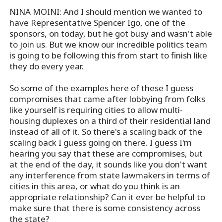
NINA MOINI: And I should mention we wanted to
have Representative Spencer Igo, one of the
sponsors, on today, but he got busy and wasn't able
to join us. But we know our incredible politics team
is going to be following this from start to finish like
they do every year.
So some of the examples here of these I guess
compromises that came after lobbying from folks
like yourself is requiring cities to allow multi-
housing duplexes on a third of their residential land
instead of all of it. So there's a scaling back of the
scaling back I guess going on there. I guess I'm
hearing you say that these are compromises, but
at the end of the day, it sounds like you don't want
any interference from state lawmakers in terms of
cities in this area, or what do you think is an
appropriate relationship? Can it ever be helpful to
make sure that there is some consistency across
the state?