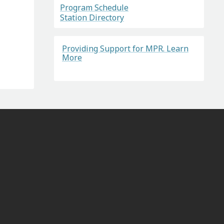
Program Schedule
Station Directory
Providing Support for MPR. Learn
More