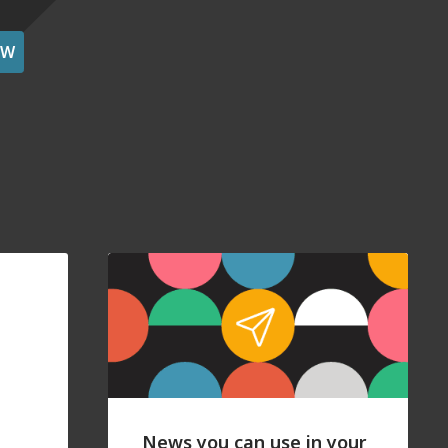
OW
News you can use in your