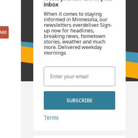
inbox
When it comes to staying
informed in Minnesota, our
newsletters overdeliver. Sign-
up now for headlines,
ARE
breaking news, hometown
stories, weather and much
more. Delivered weekday
mornings.
SUBSCRIBE
Terms