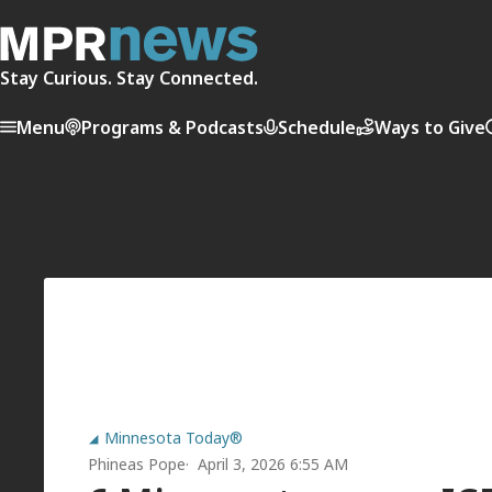
Stay Curious. Stay Connected.
Menu
Programs & Podcasts
Schedule
Ways to Give
Minnesota Today®
Phineas Pope
April 3, 2026 6:55 AM