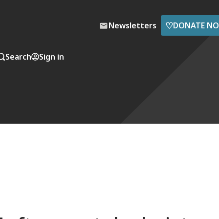
♡
Newsletters
DONATE N
Search
Sign in