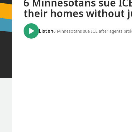
6 Minnesotans sue ICE
their homes without j
Listen
6 Minnesotans sue ICE after agents broke