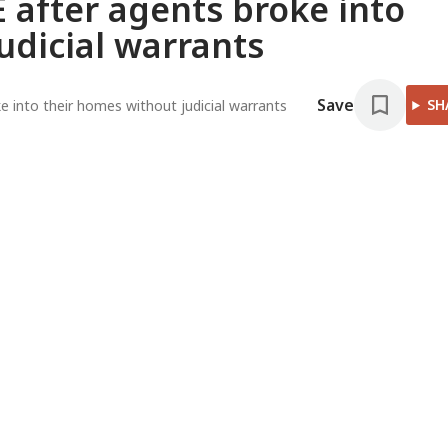
 after agents broke into
udicial warrants
Save
SH
 into their homes without judicial warrants