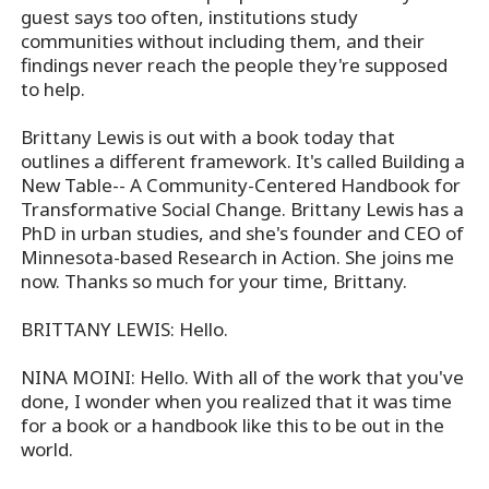
guest says too often, institutions study
communities without including them, and their
findings never reach the people they're supposed
to help.
Brittany Lewis is out with a book today that
outlines a different framework. It's called Building a
New Table-- A Community-Centered Handbook for
Transformative Social Change. Brittany Lewis has a
PhD in urban studies, and she's founder and CEO of
Minnesota-based Research in Action. She joins me
now. Thanks so much for your time, Brittany.
BRITTANY LEWIS: Hello.
NINA MOINI: Hello. With all of the work that you've
done, I wonder when you realized that it was time
for a book or a handbook like this to be out in the
world.