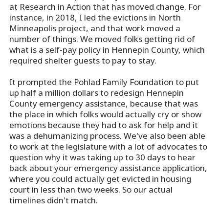
at Research in Action that has moved change. For
instance, in 2018, I led the evictions in North
Minneapolis project, and that work moved a
number of things. We moved folks getting rid of
what is a self-pay policy in Hennepin County, which
required shelter guests to pay to stay.
It prompted the Pohlad Family Foundation to put
up half a million dollars to redesign Hennepin
County emergency assistance, because that was
the place in which folks would actually cry or show
emotions because they had to ask for help and it
was a dehumanizing process. We've also been able
to work at the legislature with a lot of advocates to
question why it was taking up to 30 days to hear
back about your emergency assistance application,
where you could actually get evicted in housing
court in less than two weeks. So our actual
timelines didn't match.