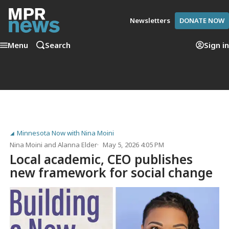
Newsletters
DONATE NOW
Menu
Search
Sign in
Minnesota Now with Nina Moini
Nina Moini
and
Alanna Elder
May 5, 2026 4:05 PM
Local academic, CEO publishes
new framework for social change