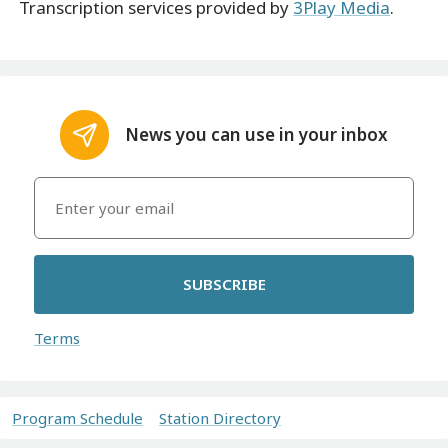
Transcription services provided by
3Play Media
.
News you can use in your inbox
SUBSCRIBE
Terms
Program Schedule
Station Directory