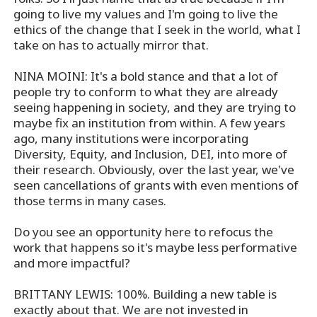
going to live my values and I'm going to live the
ethics of the change that I seek in the world, what I
take on has to actually mirror that.
NINA MOINI: It's a bold stance and that a lot of
people try to conform to what they are already
seeing happening in society, and they are trying to
maybe fix an institution from within. A few years
ago, many institutions were incorporating
Diversity, Equity, and Inclusion, DEI, into more of
their research. Obviously, over the last year, we've
seen cancellations of grants with even mentions of
those terms in many cases.
Do you see an opportunity here to refocus the
work that happens so it's maybe less performative
and more impactful?
BRITTANY LEWIS: 100%. Building a new table is
exactly about that. We are not invested in