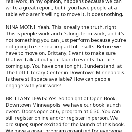
real work, in my opinion, happens because we can
write a great report, but if you have people at a
table who aren't willing to move it, it does nothing.
NINA MOINI: Yeah. This is really the truth, right.
This is people work and it's long-term work, and it's
not something you can just perform because you're
not going to see real impactful results. Before we
have to move on, Brittany, I want to make sure
that we talk about your launch events that are
coming up. You have one tonight, I understand, at
The Loft Literary Center in Downtown Minneapolis.
Is there still space available? How can people
engage with your work?
BRITTANY LEWIS: Yes. So tonight at Open Book,
Downtown Minneapolis, we have our book launch
event. Doors open at 6, program at 6:30. You can
still register online and/or register in person. We
are super, super excited for the launch of this book.
We have a great program organized for everyone,