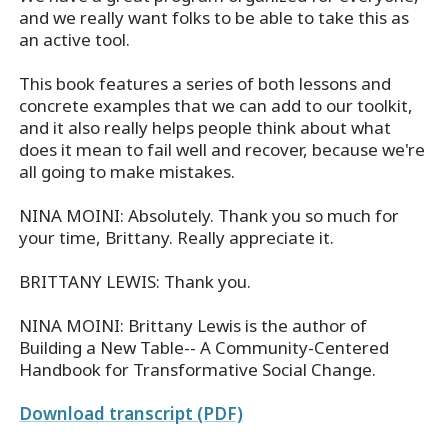
and we really want folks to be able to take this as
an active tool.
This book features a series of both lessons and
concrete examples that we can add to our toolkit,
and it also really helps people think about what
does it mean to fail well and recover, because we're
all going to make mistakes.
NINA MOINI: Absolutely. Thank you so much for
your time, Brittany. Really appreciate it.
BRITTANY LEWIS: Thank you.
NINA MOINI: Brittany Lewis is the author of
Building a New Table-- A Community-Centered
Handbook for Transformative Social Change.
Download transcript (PDF)