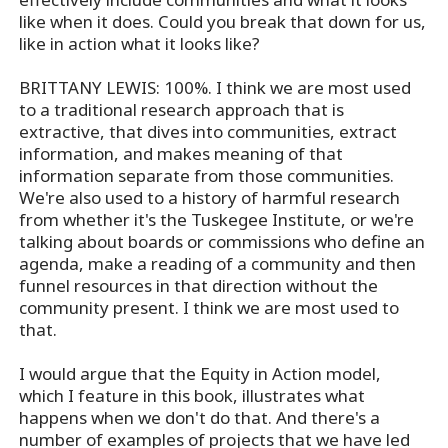
like when it does. Could you break that down for us,
like in action what it looks like?
BRITTANY LEWIS: 100%. I think we are most used
to a traditional research approach that is
extractive, that dives into communities, extract
information, and makes meaning of that
information separate from those communities.
We're also used to a history of harmful research
from whether it's the Tuskegee Institute, or we're
talking about boards or commissions who define an
agenda, make a reading of a community and then
funnel resources in that direction without the
community present. I think we are most used to
that.
I would argue that the Equity in Action model,
which I feature in this book, illustrates what
happens when we don't do that. And there's a
number of examples of projects that we have led