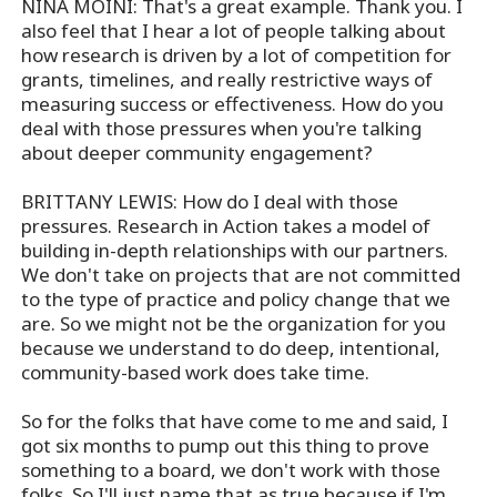
NINA MOINI: That's a great example. Thank you. I
also feel that I hear a lot of people talking about
how research is driven by a lot of competition for
grants, timelines, and really restrictive ways of
measuring success or effectiveness. How do you
deal with those pressures when you're talking
about deeper community engagement?
BRITTANY LEWIS: How do I deal with those
pressures. Research in Action takes a model of
building in-depth relationships with our partners.
We don't take on projects that are not committed
to the type of practice and policy change that we
are. So we might not be the organization for you
because we understand to do deep, intentional,
community-based work does take time.
So for the folks that have come to me and said, I
got six months to pump out this thing to prove
something to a board, we don't work with those
folks. So I'll just name that as true because if I'm