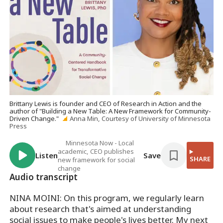
Brittany Lewis is founder and CEO of Research in Action and the
author of "Building a New Table: A New Framework for Community-
Driven Change."
Anna Min, Courtesy of University of Minnesota
Press
Minnesota Now - Local
academic, CEO publishes
Listen
Save
SHARE
new framework for social
change
Audio transcript
NINA MOINI: On this program, we regularly learn
about research that's aimed at understanding
social issues to make people's lives better. My next