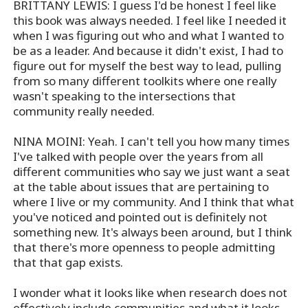
BRITTANY LEWIS: I guess I'd be honest I feel like
this book was always needed. I feel like I needed it
when I was figuring out who and what I wanted to
be as a leader. And because it didn't exist, I had to
figure out for myself the best way to lead, pulling
from so many different toolkits where one really
wasn't speaking to the intersections that
community really needed.
NINA MOINI: Yeah. I can't tell you how many times
I've talked with people over the years from all
different communities who say we just want a seat
at the table about issues that are pertaining to
where I live or my community. And I think that what
you've noticed and pointed out is definitely not
something new. It's always been around, but I think
that there's more openness to people admitting
that that gap exists.
I wonder what it looks like when research does not
effectively include communities and what it looks