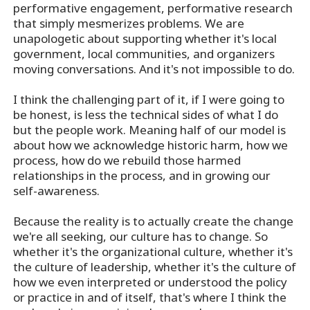
performative engagement, performative research
that simply mesmerizes problems. We are
unapologetic about supporting whether it's local
government, local communities, and organizers
moving conversations. And it's not impossible to do.
I think the challenging part of it, if I were going to
be honest, is less the technical sides of what I do
but the people work. Meaning half of our model is
about how we acknowledge historic harm, how we
process, how do we rebuild those harmed
relationships in the process, and in growing our
self-awareness.
Because the reality is to actually create the change
we're all seeking, our culture has to change. So
whether it's the organizational culture, whether it's
the culture of leadership, whether it's the culture of
how we even interpreted or understood the policy
or practice in and of itself, that's where I think the