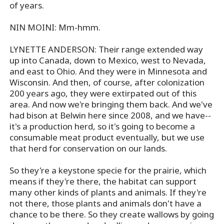
of years.
NIN MOINI: Mm-hmm.
LYNETTE ANDERSON: Their range extended way
up into Canada, down to Mexico, west to Nevada,
and east to Ohio. And they were in Minnesota and
Wisconsin. And then, of course, after colonization
200 years ago, they were extirpated out of this
area. And now we're bringing them back. And we've
had bison at Belwin here since 2008, and we have--
it's a production herd, so it's going to become a
consumable meat product eventually, but we use
that herd for conservation on our lands.
So they're a keystone specie for the prairie, which
means if they're there, the habitat can support
many other kinds of plants and animals. If they're
not there, those plants and animals don't have a
chance to be there. So they create wallows by going