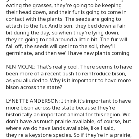
eating the grasses, they're going to be keeping
their head down, and their fur is going to come in
contact with the plants. The seeds are going to
attach to the fur. And bison, they bed down a fair
bit during the day, so when they're lying down,
they're going to roll around a little bit. The fur will
fall off, the seeds will get into the soil, they'll
germinate, and then we'll have new plants coming.
NIN MOINI: That's really cool. There seems to have
been more of a recent push to reintroduce bison,
as you alluded to. Why is it important to have more
bison across the state?
LYNETTE ANDERSON: I think it's important to have
more bison across the state because they're
historically an important animal for this region. We
don't have as much prairie available, of course, but
where we do have lands available, like I said,
they're a keystone species. So if they're in a prairie,