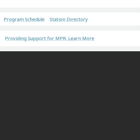
Program Schedule
Station Directory
Providing Support for MPR. Learn More