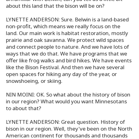
about this land that the bison will be on?
LYNETTE ANDERSON: Sure. Belwin is a land-based
non-profit, which means we really focus on the
land. Our main work is habitat restoration, mostly
prairie and oak savanna. We protect wild spaces
and connect people to nature. And we have lots of
ways that we do that. We have programs that we
offer like frog walks and bird hikes. We have events
like the Bison Festival. And then we have several
open spaces for hiking any day of the year, or
snowshoeing, or skiing.
NIN MOINI: OK. So what about the history of bison
in our region? What would you want Minnesotans
to about that?
LYNETTE ANDERSON: Great question. History of
bison in our region. Well, they've been on the North
American continent for thousands and thousands