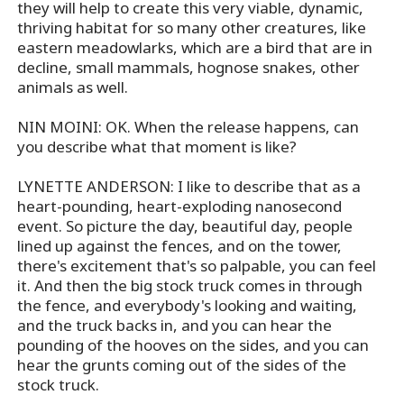
they will help to create this very viable, dynamic,
thriving habitat for so many other creatures, like
eastern meadowlarks, which are a bird that are in
decline, small mammals, hognose snakes, other
animals as well.
NIN MOINI: OK. When the release happens, can
you describe what that moment is like?
LYNETTE ANDERSON: I like to describe that as a
heart-pounding, heart-exploding nanosecond
event. So picture the day, beautiful day, people
lined up against the fences, and on the tower,
there's excitement that's so palpable, you can feel
it. And then the big stock truck comes in through
the fence, and everybody's looking and waiting,
and the truck backs in, and you can hear the
pounding of the hooves on the sides, and you can
hear the grunts coming out of the sides of the
stock truck.