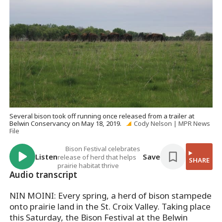
Several bison took off running once released from a trailer at
Belwin Conservancy on May 18, 2019.
Cody Nelson | MPR News
File
Bison Festival celebrates
Listen
Save
release of herd that helps
SHARE
prairie habitat thrive
Audio transcript
NIN MOINI: Every spring, a herd of bison stampede
onto prairie land in the St. Croix Valley. Taking place
this Saturday, the Bison Festival at the Belwin