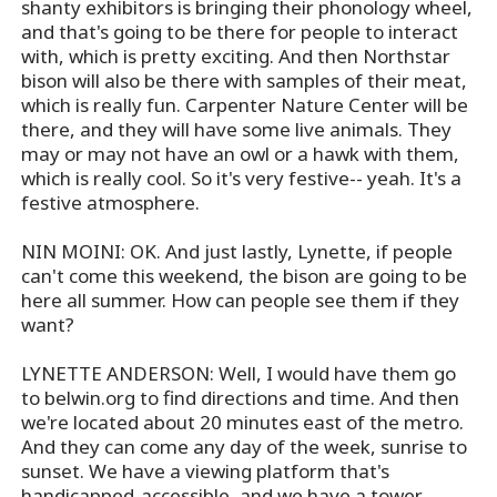
shanty exhibitors is bringing their phonology wheel,
and that's going to be there for people to interact
with, which is pretty exciting. And then Northstar
bison will also be there with samples of their meat,
which is really fun. Carpenter Nature Center will be
there, and they will have some live animals. They
may or may not have an owl or a hawk with them,
which is really cool. So it's very festive-- yeah. It's a
festive atmosphere.
NIN MOINI: OK. And just lastly, Lynette, if people
can't come this weekend, the bison are going to be
here all summer. How can people see them if they
want?
LYNETTE ANDERSON: Well, I would have them go
to belwin.org to find directions and time. And then
we're located about 20 minutes east of the metro.
And they can come any day of the week, sunrise to
sunset. We have a viewing platform that's
handicapped-accessible, and we have a tower