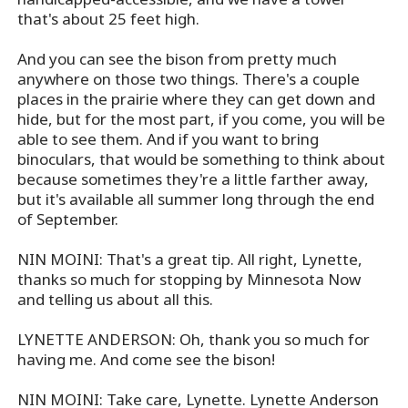
that's about 25 feet high.
And you can see the bison from pretty much
anywhere on those two things. There's a couple
places in the prairie where they can get down and
hide, but for the most part, if you come, you will be
able to see them. And if you want to bring
binoculars, that would be something to think about
because sometimes they're a little farther away,
but it's available all summer long through the end
of September.
NIN MOINI: That's a great tip. All right, Lynette,
thanks so much for stopping by Minnesota Now
and telling us about all this.
LYNETTE ANDERSON: Oh, thank you so much for
having me. And come see the bison!
NIN MOINI: Take care, Lynette. Lynette Anderson