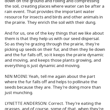
down on the ground and rolling and compressing
the soil, creating places where water can be after a
rain event. That provides the important water
resource for insects and birds and other animals in
the prairie. They enrich the soil with their dung.
And for us, one of the key things that we like about
them is that they help us with our seed dispersal.
So as they're grazing through the prairie, they're
picking up seeds on their fur, and then they lie down
and the fur falls off, so it keeps the prairie dynamic
and moving, and keeps those plants growing, and
everything is just dynamic and moving.
NIN MOINI: Yeah, tell me again about the part
where the fur falls off and helps to pollinate the
seeds because they are. They're doing more than
just munching.
LYNETTE ANDERSON: Correct. They're eating the
grasses, and of course, some of that, when they're