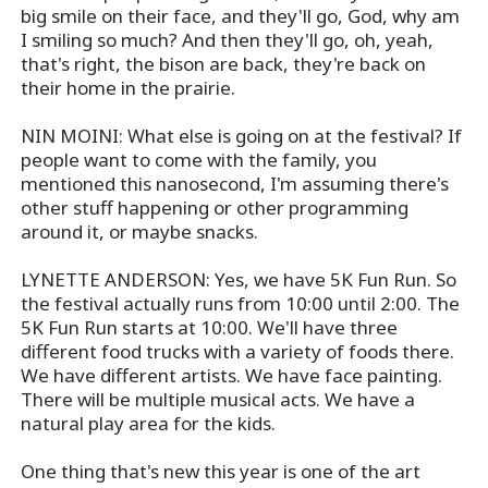
big smile on their face, and they'll go, God, why am
I smiling so much? And then they'll go, oh, yeah,
that's right, the bison are back, they're back on
their home in the prairie.
NIN MOINI: What else is going on at the festival? If
people want to come with the family, you
mentioned this nanosecond, I'm assuming there's
other stuff happening or other programming
around it, or maybe snacks.
LYNETTE ANDERSON: Yes, we have 5K Fun Run. So
the festival actually runs from 10:00 until 2:00. The
5K Fun Run starts at 10:00. We'll have three
different food trucks with a variety of foods there.
We have different artists. We have face painting.
There will be multiple musical acts. We have a
natural play area for the kids.
One thing that's new this year is one of the art