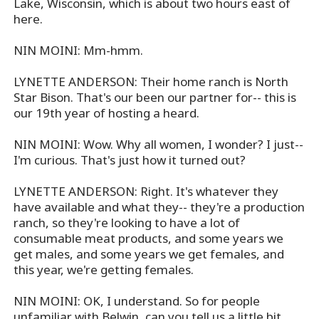
Lake, Wisconsin, which is about two hours east of
here.
NIN MOINI: Mm-hmm.
LYNETTE ANDERSON: Their home ranch is North
Star Bison. That's our been our partner for-- this is
our 19th year of hosting a heard.
NIN MOINI: Wow. Why all women, I wonder? I just--
I'm curious. That's just how it turned out?
LYNETTE ANDERSON: Right. It's whatever they
have available and what they-- they're a production
ranch, so they're looking to have a lot of
consumable meat products, and some years we
get males, and some years we get females, and
this year, we're getting females.
NIN MOINI: OK, I understand. So for people
unfamiliar with Belwin, can you tell us a little bit