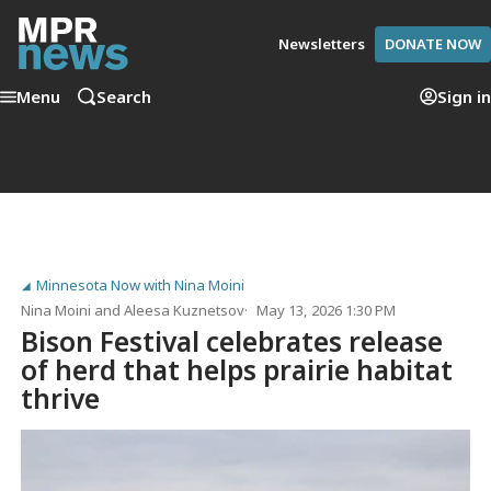
Newsletters
DONATE NOW
Menu
Search
Sign in
Minnesota Now with Nina Moini
Nina Moini
and
Aleesa Kuznetsov
May 13, 2026 1:30 PM
Bison Festival celebrates release
of herd that helps prairie habitat
thrive