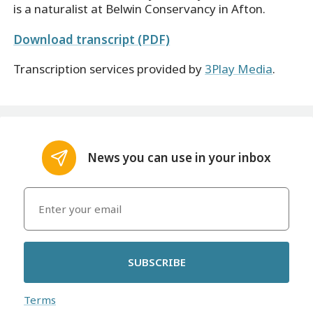
is a naturalist at Belwin Conservancy in Afton.
Download transcript (PDF)
Transcription services provided by
3Play Media
.
News you can use in your inbox
SUBSCRIBE
Terms