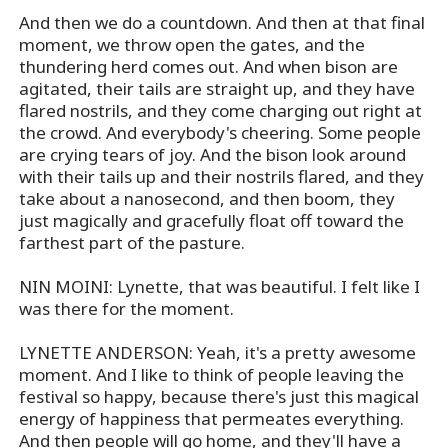
And then we do a countdown. And then at that final
moment, we throw open the gates, and the
thundering herd comes out. And when bison are
agitated, their tails are straight up, and they have
flared nostrils, and they come charging out right at
the crowd. And everybody's cheering. Some people
are crying tears of joy. And the bison look around
with their tails up and their nostrils flared, and they
take about a nanosecond, and then boom, they
just magically and gracefully float off toward the
farthest part of the pasture.
NIN MOINI: Lynette, that was beautiful. I felt like I
was there for the moment.
LYNETTE ANDERSON: Yeah, it's a pretty awesome
moment. And I like to think of people leaving the
festival so happy, because there's just this magical
energy of happiness that permeates everything.
And then people will go home, and they'll have a