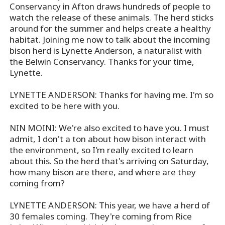
Conservancy in Afton draws hundreds of people to
watch the release of these animals. The herd sticks
around for the summer and helps create a healthy
habitat. Joining me now to talk about the incoming
bison herd is Lynette Anderson, a naturalist with
the Belwin Conservancy. Thanks for your time,
Lynette.
LYNETTE ANDERSON: Thanks for having me. I'm so
excited to be here with you.
NIN MOINI: We're also excited to have you. I must
admit, I don't a ton about how bison interact with
the environment, so I'm really excited to learn
about this. So the herd that's arriving on Saturday,
how many bison are there, and where are they
coming from?
LYNETTE ANDERSON: This year, we have a herd of
30 females coming. They're coming from Rice