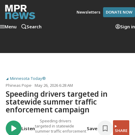
Newsletters
DONATE NOW
Menu
Search
Sign in
Minnesota Today®
Phineas Pope
May 26, 2026 6:28 AM
Speeding drivers targeted in
statewide summer traffic
enforcement campaign
Speeding drivers
targeted in statewide
Listen
Save
SHARE
summer traffic enforcement