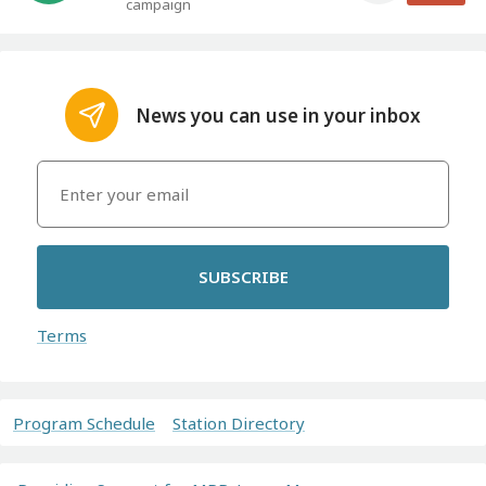
campaign
News you can use in your inbox
SUBSCRIBE
Terms
Program Schedule
Station Directory