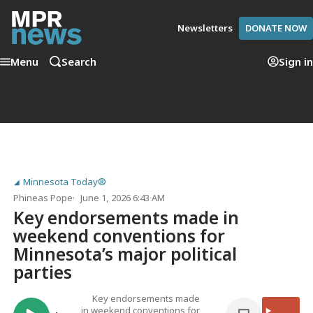
Newsletters
DONATE NOW
Menu
Search
Sign in
Minnesota Today®
Phineas Pope
June 1, 2026 6:43 AM
Key endorsements made in
weekend conventions for
Minnesota’s major political
parties
Key endorsements made
in weekend conventions for