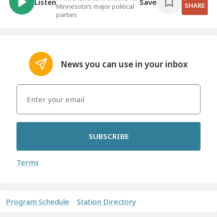
Listen
Save
SHARE
Minnesota’s major political
parties
News you can use in your inbox
SUBSCRIBE
Terms
Program Schedule
Station Directory