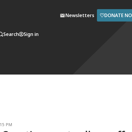
♡
Newsletters
DONATE N
Search
Sign in
:15 PM