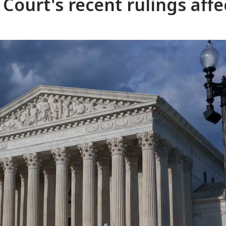
Court's recent rulings affe