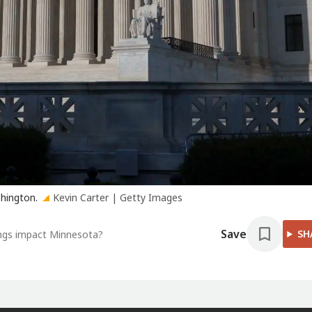
shington.
Kevin Carter | Getty Images
Save
SH
ings impact Minnesota?