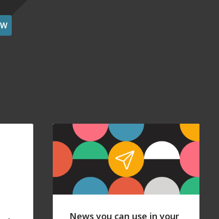
OW
News you can use in your