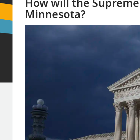
How will the Supreme 
Minnesota?