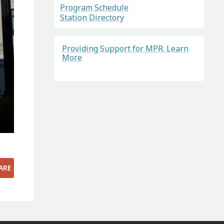
Program Schedule
Station Directory
Providing Support for MPR. Learn
More
ARE