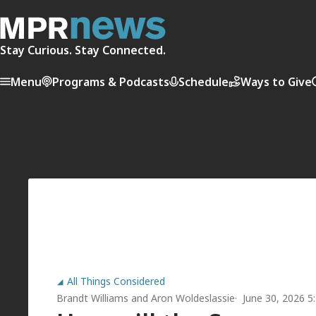
Stay Curious. Stay Connected.
Menu
Programs & Podcasts
Schedule
Ways to Give
All Things Considered
Brandt Williams
and
Aron Woldeslassie
June 30, 2026 5