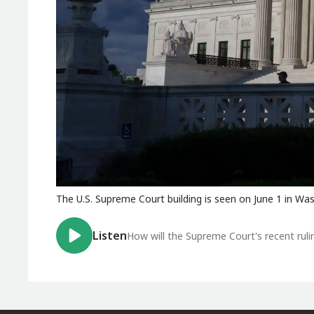
The U.S. Supreme Court building is seen on June 1 in Wa
Listen
How will the Supreme Court's recent rul