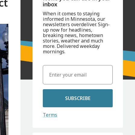
ct
inbox
When it comes to staying
informed in Minnesota, our
newsletters overdeliver. Sign-
up now for headlines,
breaking news, hometown
stories, weather and much
more. Delivered weekday
mornings.
SUBSCRIBE
Terms