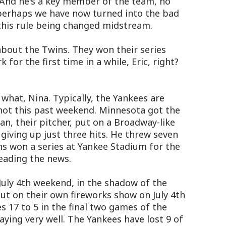
 And he's a key member of the team, no
k perhaps we have now turned into the bad
 this rule being changed midstream.
about the Twins. They won their series
for the first time in a while, Eric, right?
u what, Nina. Typically, the Yankees are
 not this past weekend. Minnesota got the
yan, their pitcher, put on a Broadway-like
giving up just three hits. He threw seven
ns won a series at Yankee Stadium for the
reading the news.
July 4th weekend, in the shadow of the
put on their own fireworks show on July 4th
s 17 to 5 in the final two games of the
aying very well. The Yankees have lost 9 of