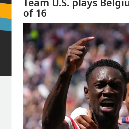
Team U.S. plays Belgi
of 16