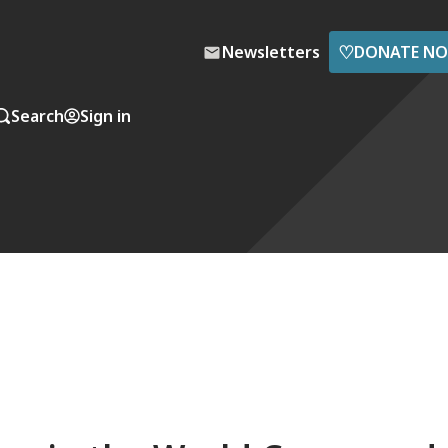
♡
Newsletters
DONATE N
Search
Sign in