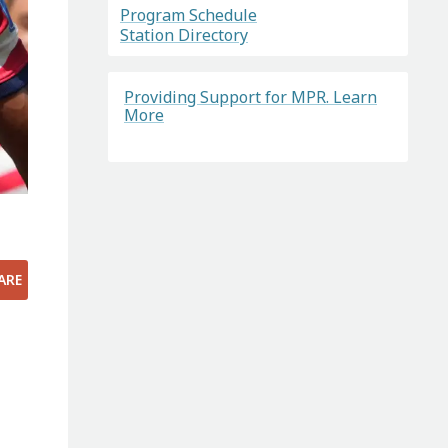
Program Schedule
Station Directory
Providing Support for MPR. Learn
More
ARE