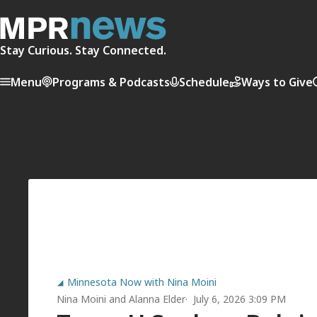
Stay Curious. Stay Connected.
Menu
Programs & Podcasts
Schedule
Ways to Give
Minnesota Now with Nina Moini
Nina Moini
and
Alanna Elder
July 6, 2026 3:09 PM