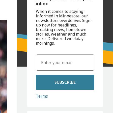
inbox
When it comes to staying
informed in Minnesota, our
newsletters overdeliver. Sign-
up now for headlines,
breaking news, hometown
stories, weather and much
more. Delivered weekday
mornings.
SUBSCRIBE
Terms