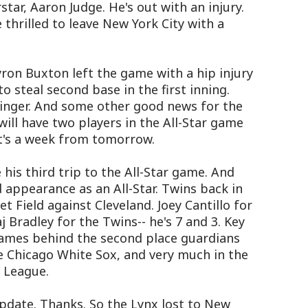
star, Aaron Judge. He's out with an injury.
thrilled to leave New York City with a
ron Buxton left the game with a hip injury
o steal second base in the first inning.
 linger. And some other good news for the
ill have two players in the All-Star game
at's a week from tomorrow.
 his third trip to the All-Star game. And
 appearance as an All-Star. Twins back in
 Field against Cleveland. Joey Cantillo for
j Bradley for the Twins-- he's 7 and 3. Key
 games behind the second place guardians
ce Chicago White Sox, and very much in the
n League.
pdate. Thanks. So the Lynx lost to New