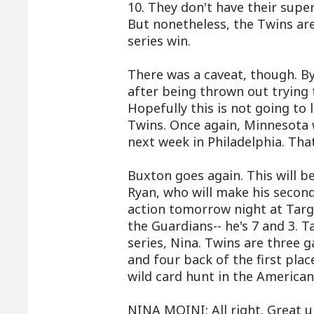
10. They don't have their super
But nonetheless, the Twins are 
series win.
There was a caveat, though. By
after being thrown out trying t
Hopefully this is not going to
Twins. Once again, Minnesota w
next week in Philadelphia. Th
Buxton goes again. This will be
Ryan, who will make his second
action tomorrow night at Target
the Guardians-- he's 7 and 3. Ta
series, Nina. Twins are three
and four back of the first pla
wild card hunt in the America
NINA MOINI: All right. Great u