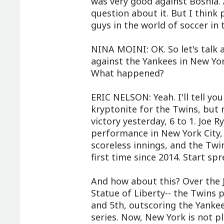
was very good against Bosnia.
question about it. But I thin
guys in the world of soccer in
NINA MOINI: OK. So let's talk 
against the Yankees in New York 
What happened?
ERIC NELSON: Yeah. I'll tell yo
kryptonite for the Twins, but
victory yesterday, 6 to 1. Joe R
performance in New York City, 
scoreless innings, and the Twi
first time since 2014. Start sp
And how about this? Over the 
Statue of Liberty-- the Twins 
and 5th, outscoring the Yankee
series. Now, New York is not pl