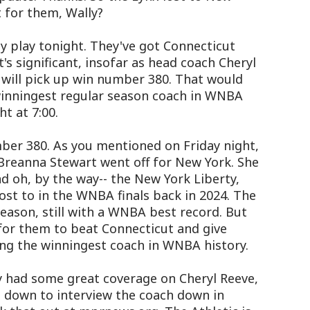
 for them, Wally?
 play tonight. They've got Connecticut
t's significant, insofar as head coach Cheryl
, will pick up win number 380. That would
nningest regular season coach in WNBA
ht at 7:00.
mber 380. As you mentioned on Friday night,
. Breanna Stewart went off for New York. She
d oh, by the way-- the New York Liberty,
lost to in the WNBA finals back in 2024. The
eason, still with a WNBA best record. But
for them to beat Connecticut and give
ing the winningest coach in WNBA history.
 had some great coverage on Cheryl Reeve,
 down to interview the coach down in