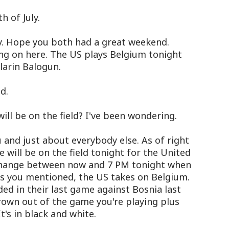
 of July.
y. Hope you both had a great weekend.
ing on here. The US plays Belgium tonight
olarin Balogun.
d.
ll be on the field? I've been wondering.
nd just about everybody else. As of right
e will be on the field tonight for the United
change between now and 7 PM tonight when
 As you mentioned, the US takes on Belgium.
d in their last game against Bosnia last
own out of the game you're playing plus
t's in black and white.