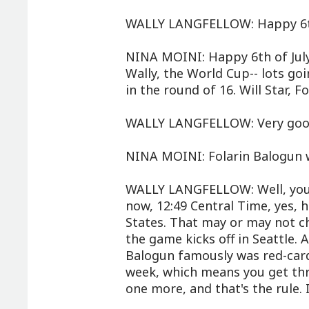
WALLY LANGFELLOW: Happy 6th
NINA MOINI: Happy 6th of Jul
Wally, the World Cup-- lots go
in the round of 16. Will Star, F
WALLY LANGFELLOW: Very goo
NINA MOINI: Folarin Balogun wi
WALLY LANGFELLOW: Well, you a
now, 12:49 Central Time, yes, h
States. That may or may not 
the game kicks off in Seattle.
Balogun famously was red-carde
week, which means you get thr
one more, and that's the rule. I