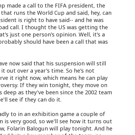
p made a call to the FIFA president, the
 that runs the World Cup and said, hey, can
ident is right to have said-- and he was
 bad call. I thought the US was getting the
t's just one person's opinion. Well, it's a
 probably should have been a call that was
ve now said that his suspension will still
it out over a year's time. So he's not
erve it right now, which means he can play
roversy. If they win tonight, they move on
 as deep as they've been since the 2002 team
'll see if they can do it.
adly to in an exhibition game a couple of
is very good, so we'll see how it turns out
ow, Folarin Balogun will play tonight. And he