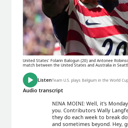
United States' Folarin Balogun (20) and Antonee Robinso
match between the United States and Australia in Seattl
Listen
Team U.S. plays Belgium in the World Cu
Audio transcript
NINA MOINI: Well, it's Monday
you. Contributors Wally Langfe
they do each week to break d
and sometimes beyond. Hey, g