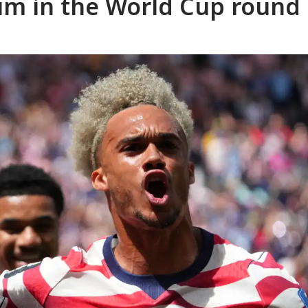
um in the World Cup round