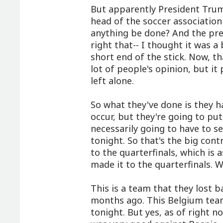
But apparently President Trum
head of the soccer association
anything be done? And the pres
right that-- I thought it was a
short end of the stick. Now, tha
lot of people's opinion, but it
left alone.
So what they've done is they ha
occur, but they're going to put 
necessarily going to have to s
tonight. So that's the big cont
to the quarterfinals, which is
made it to the quarterfinals. We
This is a team that they lost b
months ago. This Belgium team 
tonight. But yes, as of right n