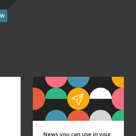
OW
News you can use in your