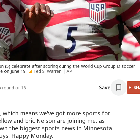
n (5) celebrate after scoring during the World Cup Group D soccer
e on June 19.
Ted S. Warren | AP
Save
SH
p round of 16
, which means we've got more sports for
llow and Eric Nelson are joining me, as
own the biggest sports news in Minnesota
uys. Happy Monday.