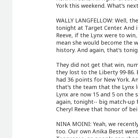
York this weekend. What's next
WALLY LANGFELLOW: Well, they
tonight at Target Center. And i
Reeve, if the Lynx were to win
mean she would become the wi
history. And again, that's tonig
They did not get that win, nu
they lost to the Liberty 99-86
had 36 points for New York. An
that's the team that the Lynx 
Lynx are now 15 and 5 on the s
again, tonight-- big match-up 
Cheryl Reeve that honor of be
NINA MOINI: Yeah, we recently
too. Our own Anika Besst went