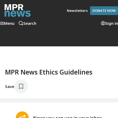
Newsletters
DONATE NOW
Menu
Search
Sign in
MPR News Ethics Guidelines
Save