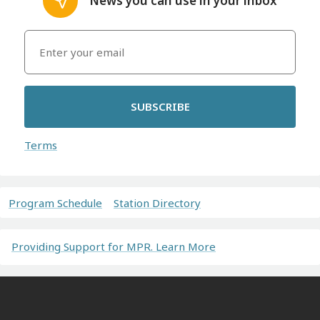
News you can use in your inbox
SUBSCRIBE
Terms
Program Schedule
Station Directory
Providing Support for MPR. Learn More