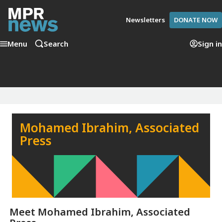
Newsletters
DONATE NOW
Menu
Search
Sign in
Mohamed Ibrahim, Associated
Press
Meet
Mohamed Ibrahim, Associated