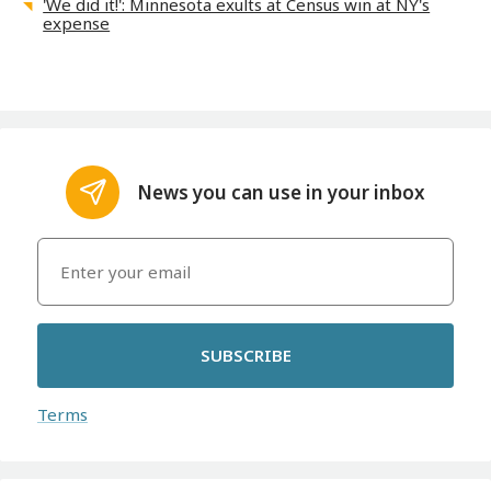
'We did it!': Minnesota exults at Census win at NY's
expense
News you can use in your inbox
SUBSCRIBE
Terms