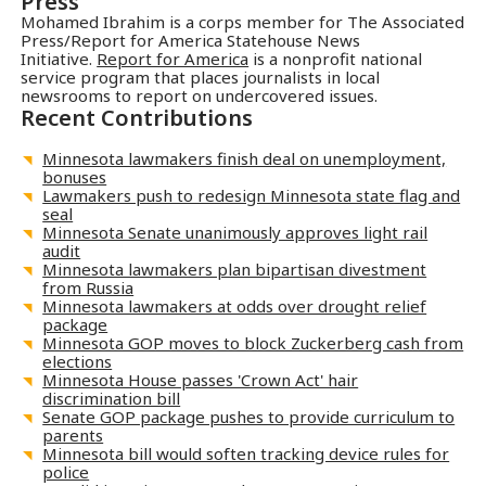
Press
Mohamed Ibrahim is a corps member for The Associated
Press/Report for America Statehouse News
Initiative.
Report for America
is a nonprofit national
service program that places journalists in local
newsrooms to report on undercovered issues.
Recent Contributions
Minnesota lawmakers finish deal on unemployment,
bonuses
Lawmakers push to redesign Minnesota state flag and
seal
Minnesota Senate unanimously approves light rail
audit
Minnesota lawmakers plan bipartisan divestment
from Russia
Minnesota lawmakers at odds over drought relief
package
Minnesota GOP moves to block Zuckerberg cash from
elections
Minnesota House passes 'Crown Act' hair
discrimination bill
Senate GOP package pushes to provide curriculum to
parents
Minnesota bill would soften tracking device rules for
police