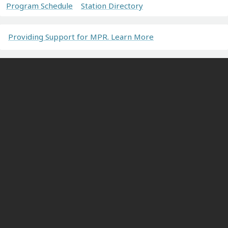
Program Schedule
Station Directory
Providing Support for MPR. Learn More