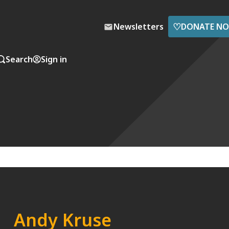
♡
Newsletters
DONATE N
Search
Sign in
Andy Kruse