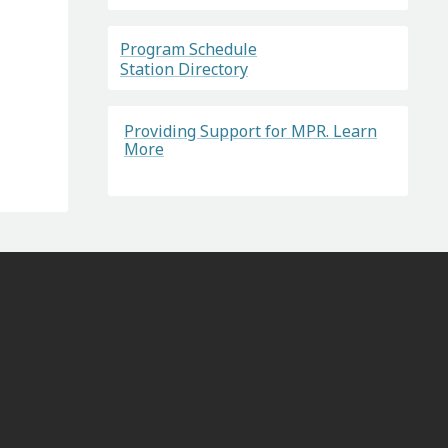
Program Schedule
Station Directory
Providing Support for MPR. Learn
More