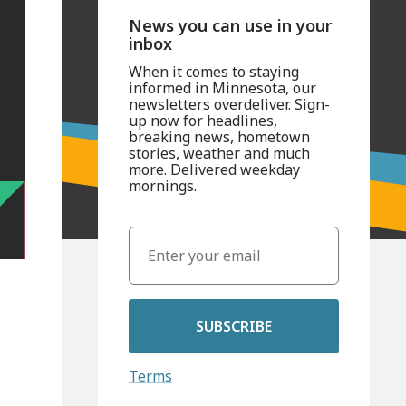
News you can use in your
inbox
When it comes to staying
informed in Minnesota, our
newsletters overdeliver. Sign-
up now for headlines,
breaking news, hometown
stories, weather and much
more. Delivered weekday
mornings.
SUBSCRIBE
Terms