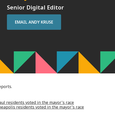
Senior Digital Editor
EMAIL
ANDY KRUSE
eports.
ul residents voted in the mayor's race
apolis residents voted in the mayor's race