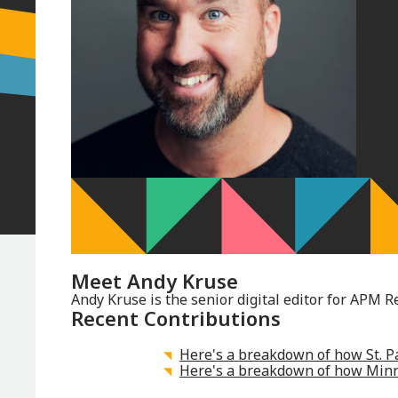
Meet
Andy Kruse
Andy Kruse is the senior digital editor for APM R
Recent Contributions
Here's a breakdown of how St. Pa
Here's a breakdown of how Minne