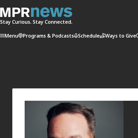
Stay Curious. Stay Connected.
Menu
Programs & Podcasts
Schedule
Ways to Give