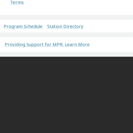
Terms
Program Schedule
Station Directory
Providing Support for MPR. Learn More