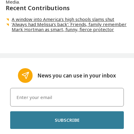
Media.
Recent Contributions
A window into America’s high schools slams shut
‘Always had Melissa’s back’: Friends, family remember
Mark Hortman as smart, funny, fierce protector
News you can use in your inbox
SUBSCRIBE