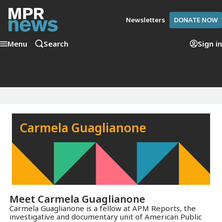
Newsletters
DONATE NOW
Menu
Search
Sign in
Carmela Guaglianone
Meet
Carmela Guaglianone
Carmela Guaglianone is a fellow at APM Reports, the
investigative and documentary unit of American Public