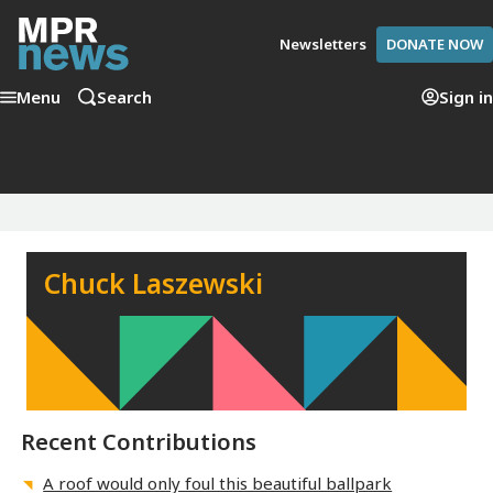
Newsletters
DONATE NOW
Menu
Search
Sign in
Chuck Laszewski
Recent Contributions
A roof would only foul this beautiful ballpark