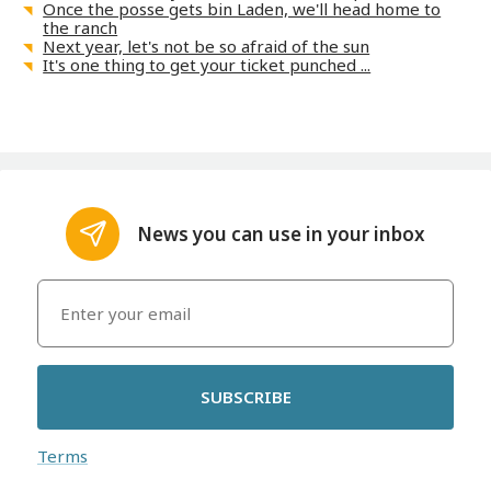
Once the posse gets bin Laden, we'll head home to
the ranch
Next year, let's not be so afraid of the sun
It's one thing to get your ticket punched ...
News you can use in your inbox
SUBSCRIBE
Terms