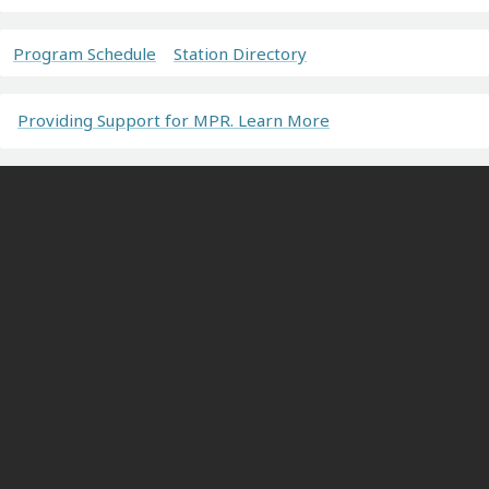
Program Schedule
Station Directory
Providing Support for MPR. Learn More