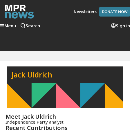
Newsletters
DONATE NOW
Menu
Search
Sign in
Jack Uldrich
Meet
Jack Uldrich
Independence Party analyst.
Recent Contributions