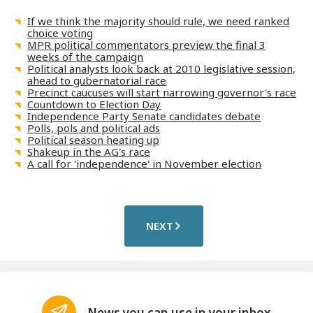
If we think the majority should rule, we need ranked
choice voting
MPR political commentators preview the final 3
weeks of the campaign
Political analysts look back at 2010 legislative session,
ahead to gubernatorial race
Precinct caucuses will start narrowing governor's race
Countdown to Election Day
Independence Party Senate candidates debate
Polls, pols and political ads
Political season heating up
Shakeup in the AG's race
A call for 'independence' in November election
NEXT
News you can use in your inbox