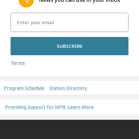
SUBSCRIBE
Terms
Program Schedule
Station Directory
Providing Support for MPR. Learn More