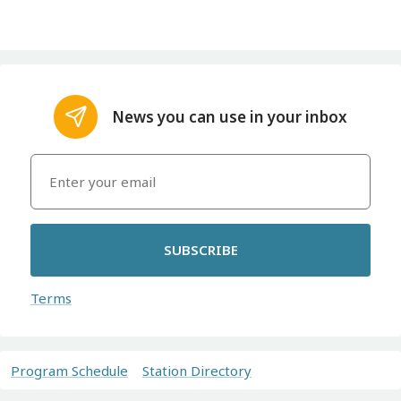
News you can use in your inbox
SUBSCRIBE
Terms
Program Schedule
Station Directory