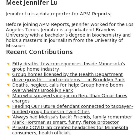
Meet
Jennifer Lu
Jennifer Lu is a data reporter for APM Reports.
Before joining APM Reports, Jennifer worked for the Los
Angeles Times. Jennifer is a graduate of Brandeis
University with a bachelor’s degree in biochemistry and
holds a master's in journalism from the University of
Missouri.
Recent Contributions
Fifty deaths, few consequences: Inside Minnesota’s
group home industry
Group homes licensed by the Health Department
drive growth — and problems — in Brooklyn Park
Deaths, neglect, calls for help: Group home boom
overwhelms Brooklyn Park
Man who sprayed vinegar on Rep. Ilhan Omar faces
charges
Feeding Our Future defendant connected to taxpayer-
funded group homes in Twin Cities
‘Always had Melissa’s back’: Friends, family remember
Mark Hortman as smart, funny, fierce protector
Private COVID lab created headaches for Minnesota
consumers, health officials