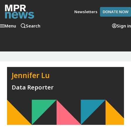
Newsletters
DONATE NOW
Menu
Search
Sign in
Jennifer Lu
Data Reporter