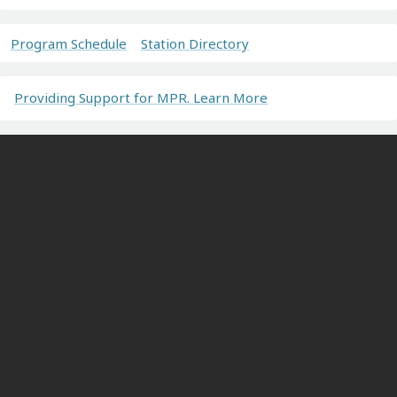
Program Schedule
Station Directory
Providing Support for MPR. Learn More