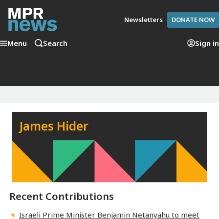
Newsletters
DONATE NOW
Menu
Search
Sign in
James Hider
Recent Contributions
Israeli Prime Minister Benjamin Netanyahu to meet