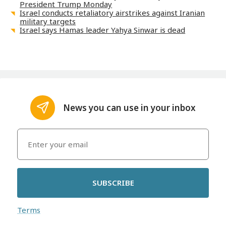
President Trump Monday
Israel conducts retaliatory airstrikes against Iranian
military targets
Israel says Hamas leader Yahya Sinwar is dead
News you can use in your inbox
SUBSCRIBE
Terms