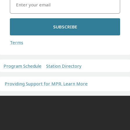
SUBSCRIBE
Terms
Program Schedule
Station Directory
Providing Support for MPR. Learn More