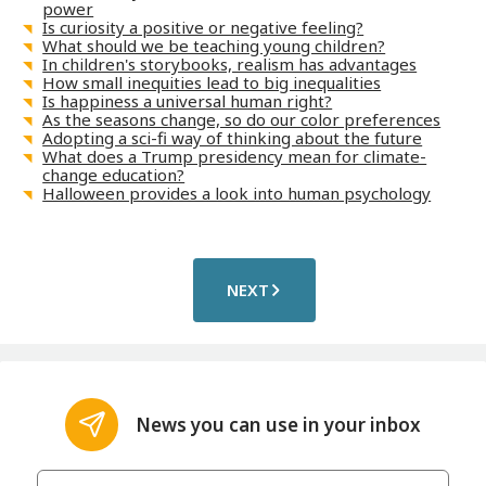
power
Is curiosity a positive or negative feeling?
What should we be teaching young children?
In children's storybooks, realism has advantages
How small inequities lead to big inequalities
Is happiness a universal human right?
As the seasons change, so do our color preferences
Adopting a sci-fi way of thinking about the future
What does a Trump presidency mean for climate-
change education?
Halloween provides a look into human psychology
NEXT
News you can use in your inbox