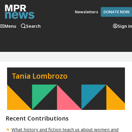
Newsletters
DONATE NOW
Menu
Search
Sign in
Tania Lombrozo
Recent Contributions
What history and fiction teach us about women and