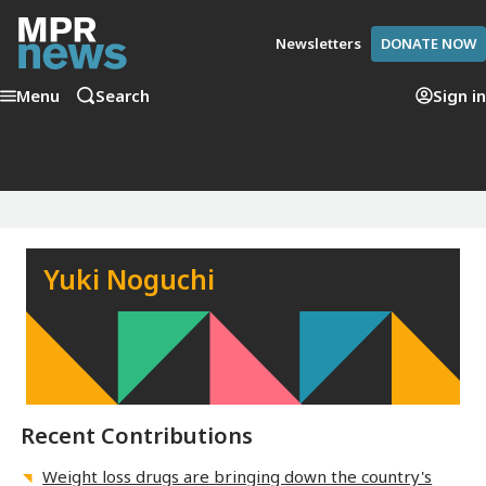
Newsletters
DONATE NOW
Menu
Search
Sign in
Yuki Noguchi
Recent Contributions
Weight loss drugs are bringing down the country's