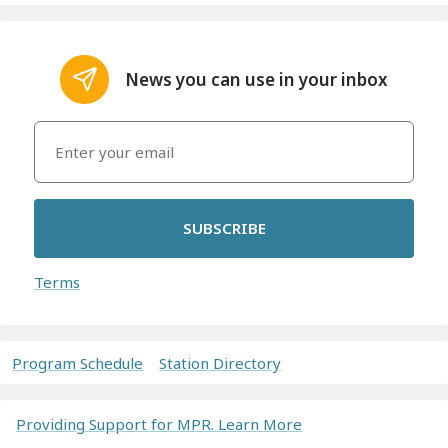
News you can use in your inbox
SUBSCRIBE
Terms
Program Schedule
Station Directory
Providing Support for MPR. Learn More