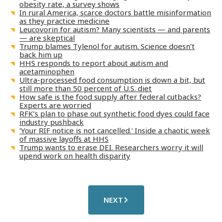
obesity rate, a survey shows
In rural America, scarce doctors battle misinformation
as they practice medicine
Leucovorin for autism? Many scientists — and parents
— are skeptical
Trump blames Tylenol for autism. Science doesn’t
back him up
HHS responds to report about autism and
acetaminophen
Ultra-processed food consumption is down a bit, but
still more than 50 percent of U.S. diet
How safe is the food supply after federal cutbacks?
Experts are worried
RFK’s plan to phase out synthetic food dyes could face
industry pushback
'Your RIF notice is not cancelled.' Inside a chaotic week
of massive layoffs at HHS
Trump wants to erase DEI. Researchers worry it will
upend work on health disparity
NEXT