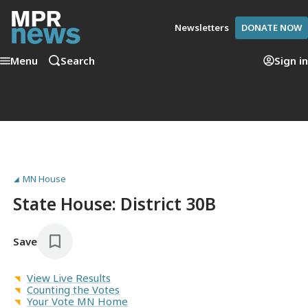
Newsletters
DONATE NOW
Menu
Search
Sign in
MN House
State House: District 30B
Save
View Live Results
Counting the Votes
Your Vote MN Home