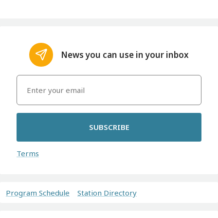
News you can use in your inbox
SUBSCRIBE
Terms
Program Schedule
Station Directory