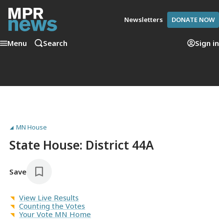
Newsletters
DONATE NOW
Menu
Search
Sign in
MN House
State House: District 44A
Save
View Live Results
Counting the Votes
Your Vote MN Home