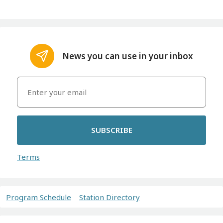
News you can use in your inbox
SUBSCRIBE
Terms
Program Schedule
Station Directory