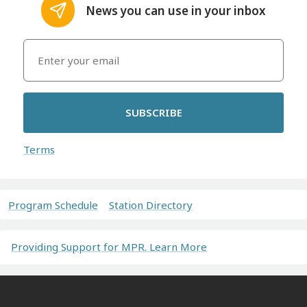
News you can use in your inbox
SUBSCRIBE
Terms
Program Schedule
Station Directory
Providing Support for MPR. Learn More