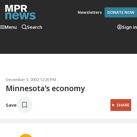
Newsletters
DONATE NOW
Menu
Search
Sign in
December 5, 2002 12:20 PM
Minnesota's economy
Save
SHARE